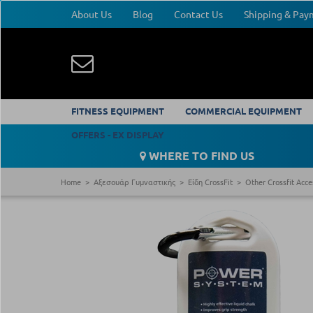
About Us
Blog
Contact Us
Shipping & Pa
FITNESS EQUIPMENT
COMMERCIAL EQUIPMENT
OFFERS - EX DISPLAY
WHERE TO FIND US
Home
Αξεσουάρ Γυμναστικής
Είδη CrossFit
Other Crossfit Acce