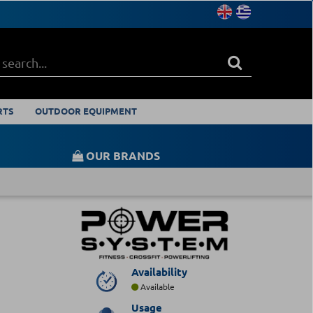
RTS
OUTDOOR EQUIPMENT
OUR BRANDS
Availability
Available
Usage