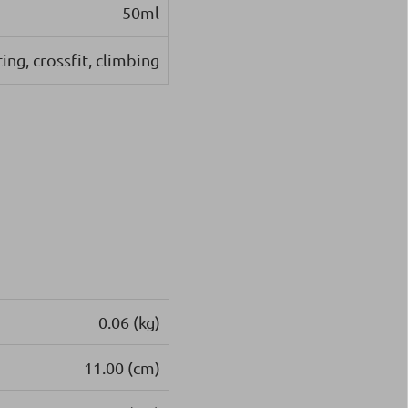
50ml
ing, crossfit, climbing
0.06 (kg)
11.00 (cm)