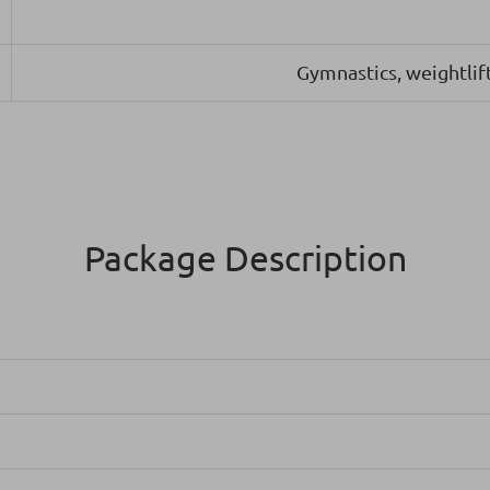
Gymnastics, weightlift
Package Description