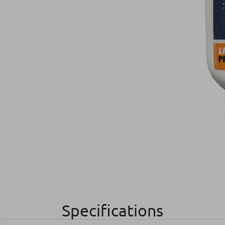
Specifications