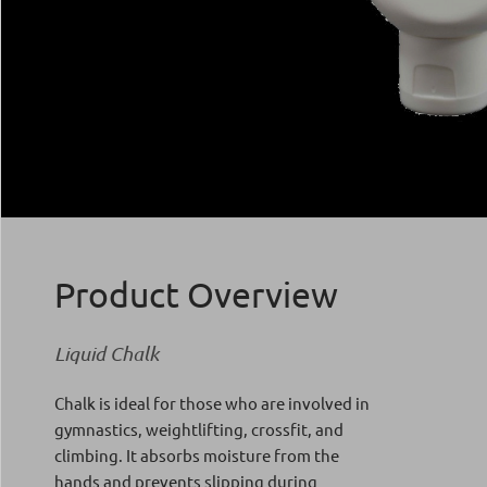
Product Overview
Liquid Chalk
Chalk is ideal for those who are involved in
gymnastics, weightlifting, crossfit, and
climbing. It absorbs moisture from the
hands and prevents slipping during