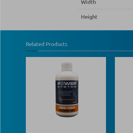
Width
Height
Related Products