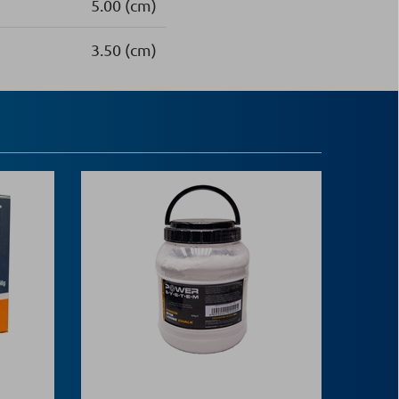
5.00 (cm)
3.50 (cm)