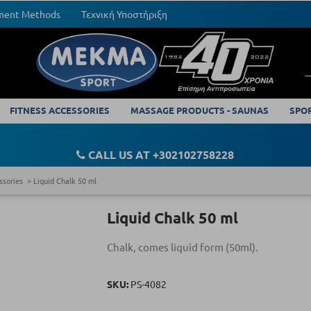
yment Methods
Τεχνική Υποστήριξη
FITNESS ACCESSORIES
MASSAGE PRODUCTS - SAUNAS
SPO
CALL US AT +302102758228
ssories
Liquid Chalk 50 ml
Liquid Chalk 50 ml
Chalk, comes liquid form (50ml).
SKU:
PS-4082