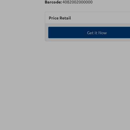
Barcode:
4082002000000
Price Retail
Get it Now