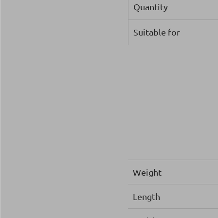
Quantity
Suitable for
Weight
Length