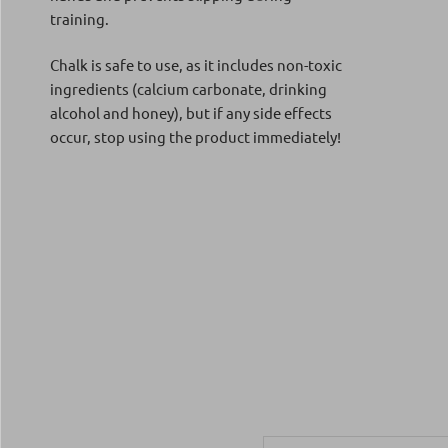
training.
Chalk is safe to use, as it includes non-toxic
ingredients (calcium carbonate, drinking
alcohol and honey), but if any side effects
occur, stop using the product immediately!