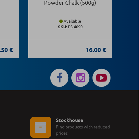
Powder Chalk (500g)
Available
SKU:
PS-4090
.50 €
16.00 €
Stockhouse
Find products with reduced
prices