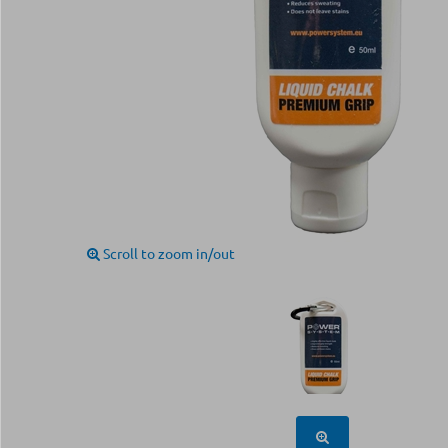
Scroll to zoom in/out