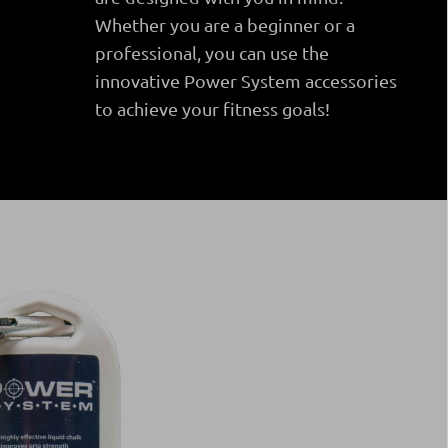
Whether you are a beginner or a
professional, you can use the
innovative Power System accessories
to achieve your fitness goals!