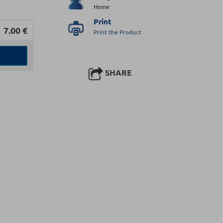
Home
Print
7.00
€
Print the Product
SHARE