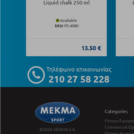
Liquid chalk 250 ml
Available
SKU:
PS-4080
13.50 €
Τηλέφωνο επικοινωνίας
210 27 58 228
Categories
Fitness Equipm
Commercial Eq
©2026 MEKMA S.A.
Fitness Accesso