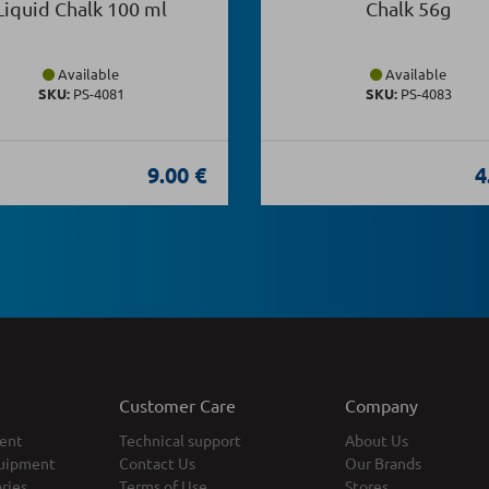
Liquid Chalk 100 ml
Chalk 56g
Available
Available
SKU:
PS-4081
SKU:
PS-4083
9.00 €
4
Customer Care
Company
ent
Technical support
About Us
uipment
Contact Us
Our Brands
ries
Terms of Use
Stores