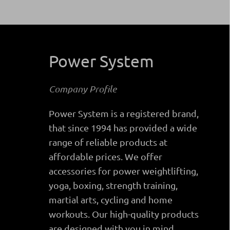
Power System
Company Profile
Power System is a registered brand,
that since 1994 has provided a wide
range of reliable products at
affordable prices. We offer
accessories for power weightlifting,
yoga, boxing, strength training,
martial arts, cycling and home
workouts. Our high-quality products
are designed with you in mind.