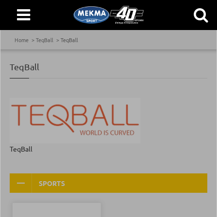
Home
TeqBall
TeqBall
TeqBall
TeqBall
SPORTS