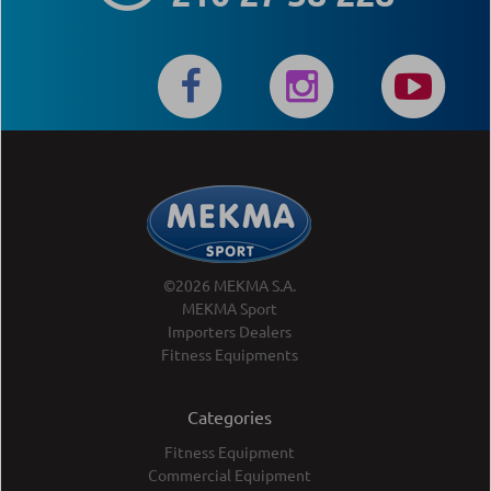
©2026 MEKMA S.A.
MEKMA Sport
Importers Dealers
Fitness Equipments
Categories
Fitness Equipment
Commercial Equipment