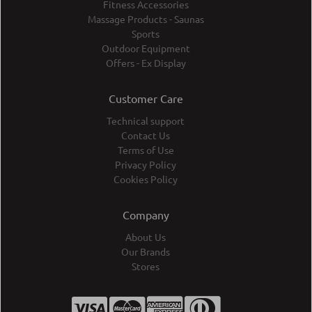
Fitness Accessories
Massage Products - Saunas
Sports
Outdoor Equipment
Offers - Ex Display
Customer Care
Technical support
Contact Us
Terms of Use
Privacy Policy
Cookies Policy
Company
About Us
Our Brands
Stores