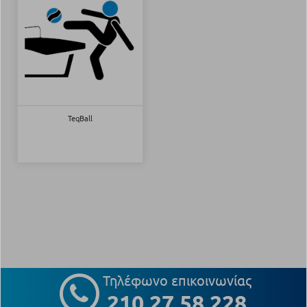
TeqBall
Τηλέφωνο επικοινωνίας
210 27 58 228