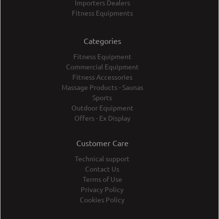
Importers Dealers
Fitness Equipments
Categories
Fitness Equipment
Commercial Equipment
Fitness Accessories
Massage Products - Saunas
Sports
Outdoor Equipment
Offers - Ex Display
Customer Care
Technical support
Contact Us
Terms of Use
Privacy Policy
Cookies Policy