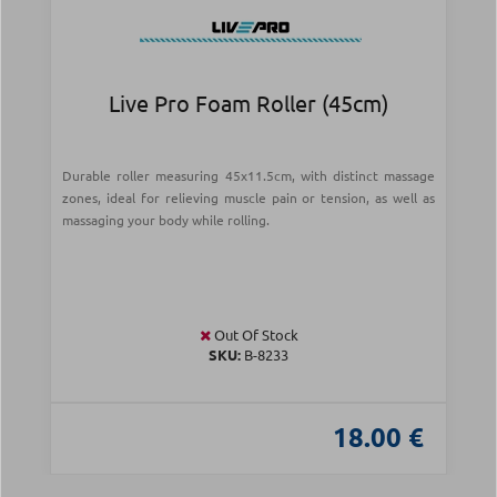
Live Pro Foam Roller (45cm)
Durable roller measuring 45x11.5cm, with distinct massage
zones, ideal for relieving muscle pain or tension, as well as
massaging your body while rolling.
Out Of Stock
SKU:
Β-8233
18.00 €