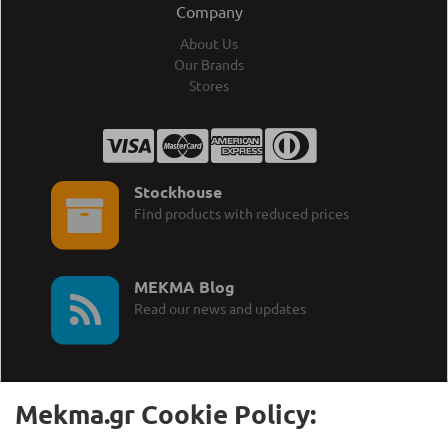
Company
About Us
Our Brands
Stores
Stockhouse
Find products with reduced prices
MEKMA Blog
Read our news and updates
Mekma.gr Cookie Policy: