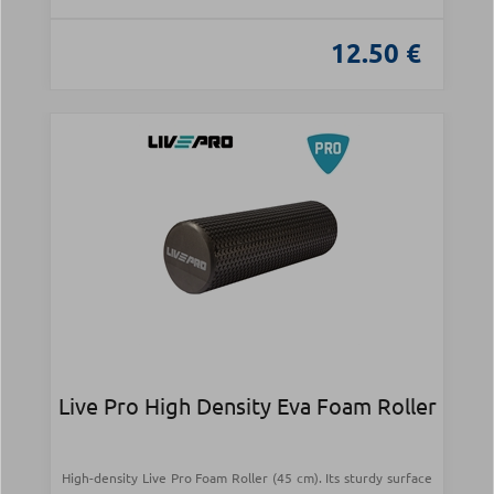
12.50 €
Live Pro High Density Eva Foam Roller
High-density Live Pro Foam Roller (45 cm). Its sturdy surface