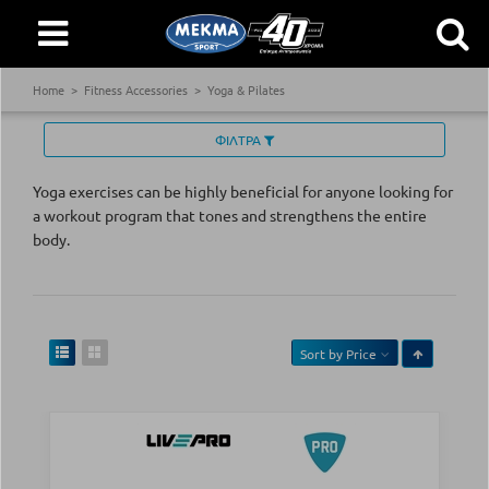
Home
Fitness Accessories
Yoga & Pilates
ΦΙΛΤΡΑ
Yoga exercises can be highly beneficial for anyone looking for
a workout program that tones and strengthens the entire
body.
Sort by
Price