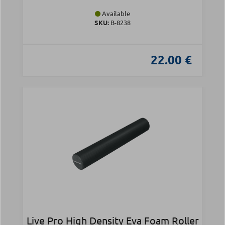
Available
SKU:
Β-8238
22.00 €
Live Pro High Density Eva Foam Roller