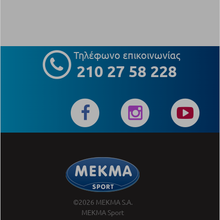
Τηλέφωνο επικοινωνίας
210 27 58 228
©2026 MEKMA S.A.
MEKMA Sport