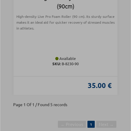
(90cm)
High-density Live Pro Foam Roller (90 cm). Its sturdy surface
makes it an ideal aid for quicker recovery of stressed muscles
in athletes.
Available
SKU:
Β-8230-90
35.00 €
Page 1 Of 1 / Found 5 records
← Previous
Next →
1