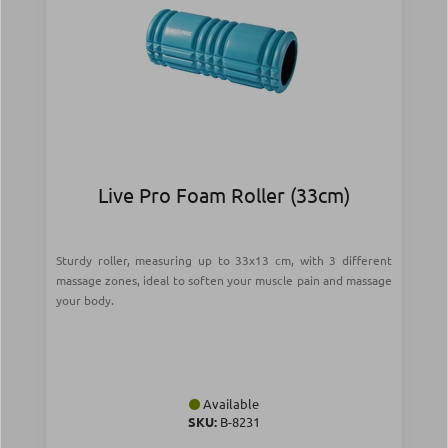
Live Pro Foam Roller (33cm)
Sturdy roller, measuring up to 33x13 cm, with 3 different
massage zones, ideal to soften your muscle pain and massage
your body.
Available
SKU:
Β-8231