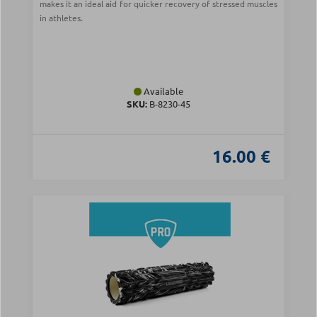
makes it an ideal aid for quicker recovery of stressed muscles
in athletes.
Available
SKU:
Β-8230-45
16.00 €