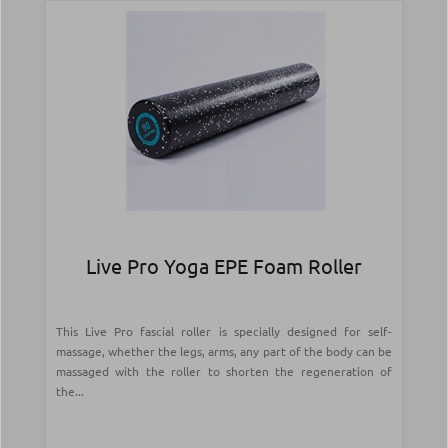
Live Pro Yoga EPE Foam Roller
This Live Pro fascial roller is specially designed for self-
massage, whether the legs, arms, any part of the body can be
massaged with the roller to shorten the regeneration of
the...