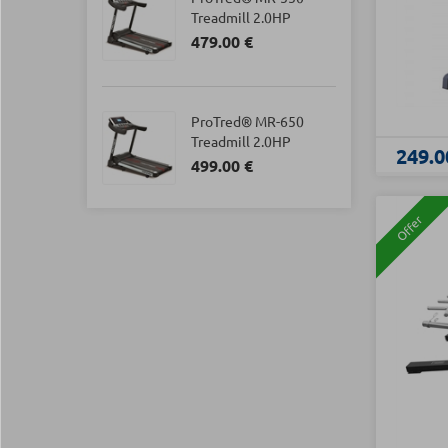
Treadmill 2.0HP
479.00 €
ProTred® MR-650
Treadmill 2.0HP
249.0
499.00 €
Offer