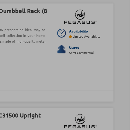
Dumbbell Rack (8
6 presents an ideal way to
Availability
ell collection in your home
Limited Availability
is made of high-quality metal
Usage
Semi-Commercial
C31500 Upright