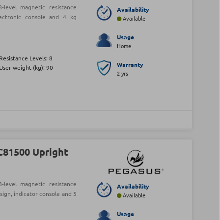
level magnetic resistance
Availability
lectronic console and 4 kg
Available
Usage
Home
Resistance Levels: 8
Warranty
User weight (kg): 90
2 yrs
C81500 Upright
level magnetic resistance
Availability
sign, indicator console and 5
Available
Usage