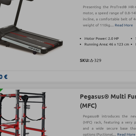
Presenting the ProTred® MR-6
motor, a speed range of 0.8-14
incline, a comfortable belt o
weight of 110kg....
Read More
Motor Power: 2.0 HP
Running Area: 46 x 123 cm
SKU:
Δ-329
0 €
Pegasus® Multi Fun
(MFC)
Pegasus® introduces the new 
(MFC) rack, featuring a very
and a wide secure base that 
options (Fuctional,...
Read More