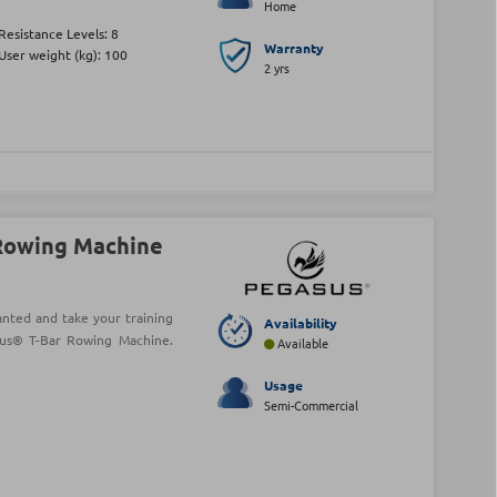
Home
Resistance Levels: 8
Warranty
User weight (kg): 100
2 yrs
Rowing Machine
anted and take your training
Availability
sus® T-Bar Rowing Machine.
Available
Usage
Semi-Commercial