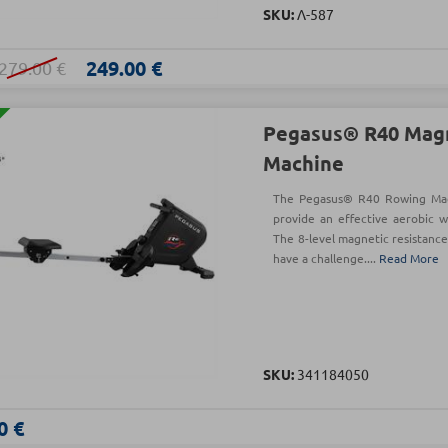
SKU:
Λ-587
249.00 €
279.00 €
Pegasus® R40 Mag
Machine
The Pegasus® R40 Rowing Mac
provide an effective aerobic 
The 8-level magnetic resistance
have a challenge....
Read More
SKU:
341184050
0 €