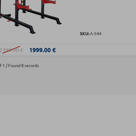
SKU:
Λ-544
1999.00 €
2399.00 €
f 1 / Found 8 records