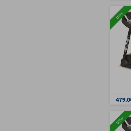
Offer
479.0
Offer