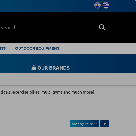
RTS
OUTDOOR EQUIPMENT
OUR BRANDS
ipticals, exercise bikes, multi gyms and much more!
Sort by
Price