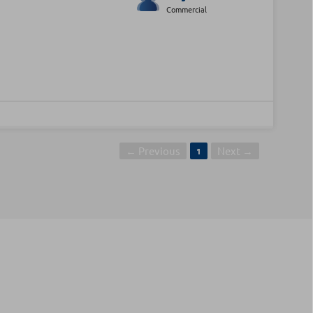
Commercial
← Previous
Next →
1