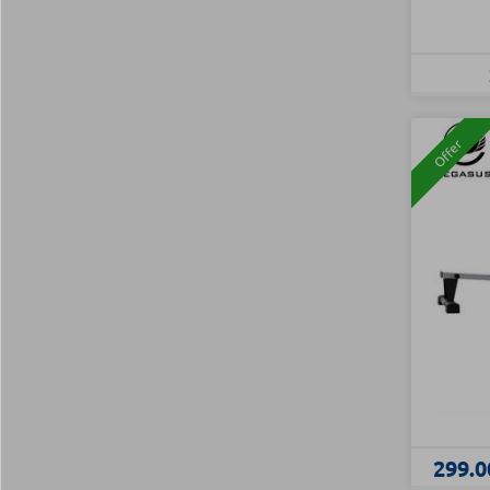
Offer
299.0