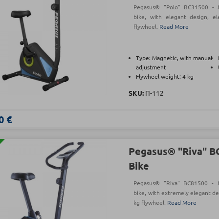
Pegasus® "Polo" BC31500 - 8-
bike, with elegant design, e
flywheel.
Read More
Type: Magnetic, with manual
adjustment
Flywheel weight: 4 kg
SKU:
Π-112
0 €
Pegasus® "Riva" B
Bike
Pegasus® "Riva" BC81500 - 8-
bike, with extremely elegant de
kg flywheel.
Read More