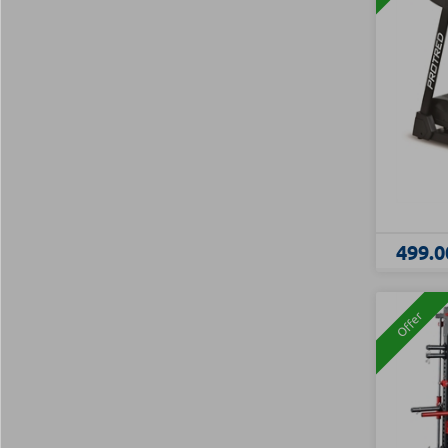
499.0
Offer