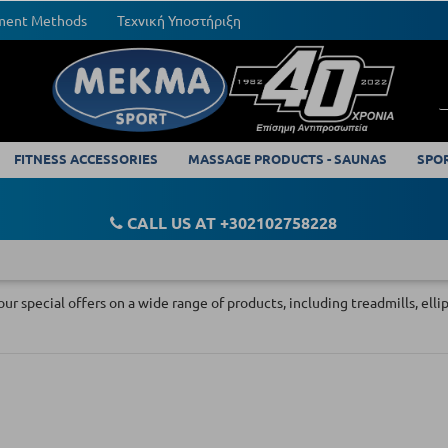
yment Methods
Τεχνική Υποστήριξη
FITNESS ACCESSORIES
MASSAGE PRODUCTS - SAUNAS
SPO
CALL US AT +302102758228
our special offers on a wide range of products, including treadmills, ell