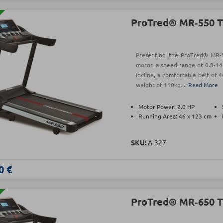
ProTred® MR‑550 T
Presenting the ProTred® MR-5
motor, a speed range of 0.8-14
incline, a comfortable belt o
weight of 110kg....
Read More
Motor Power: 2.0 HP
Running Area: 46 x 123 cm
SKU:
Δ-327
0 €
ProTred® MR‑650 T