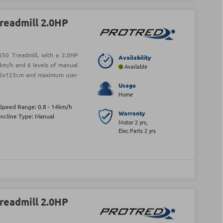
readmill 2.0HP
50 Treadmill, with a 2.0HP
Availability
km/h and 6 levels of manual
Available
f 46x123cm and maximum user
Usage
Home
Speed Range: 0.8 - 14km/h
Warranty
Incline Type: Manual
Motor 2 yrs,
Elec.Parts 2 yrs
readmill 2.0HP