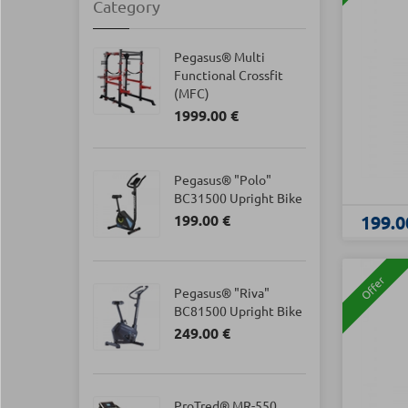
Category
Pegasus® Multi
Functional Crossfit
(MFC)
1999.00 €
Pegasus® "Polo"
BC31500 Upright Bike
199.00 €
199.0
Offer
Pegasus® "Riva"
BC81500 Upright Bike
249.00 €
ProTred® MR-550