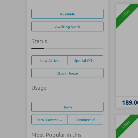
Offer
Available
Awaiting Stock
Status
New Arrival
Special Offer
Stock House
Usage
189.0
Home
Semi-Commercial
Commercial
Offer
Most Popular in this