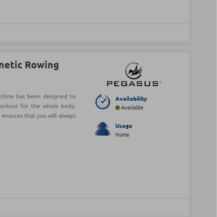
netic Rowing
hine has been designed to
Availability
workout for the whole body.
Available
 ensures that you will always
Usage
Home