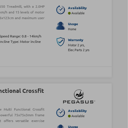
50 Treadmill, with a 2.0HP
Availability
km/h and 15 levels of motor
Available
f 46x123cm and maximum user
Usage
Home
Speed Range: 0.8 - 14km/h
Warranty
Incline Type: Motor incline
Motor 2 yrs,
Elec.Parts 2 yrs
ctional Crossfit
Multi Functional Crossfit
Availability
 powerful 75x75x3mm frame
Available
offers versatile exercise
Usage