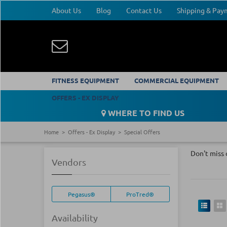
About Us
Blog
Contact Us
Shipping & Pa
FITNESS EQUIPMENT
COMMERCIAL EQUIPMENT
OFFERS - EX DISPLAY
WHERE TO FIND US
Home
Offers - Ex Display
Special Offers
Don't miss 
Vendors
Pegasus®
ProTred®
Availability