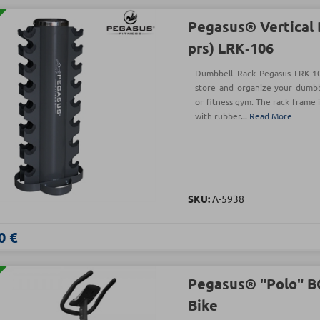
Pegasus® Vertical 
prs) LRK‑106
Dumbbell Rack Pegasus LRK-10
store and organize your dumbb
or fitness gym. The rack frame 
with rubber...
Read More
SKU:
Λ-5938
0 €
Pegasus® "Polo" B
Bike