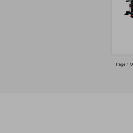
Page 1 O