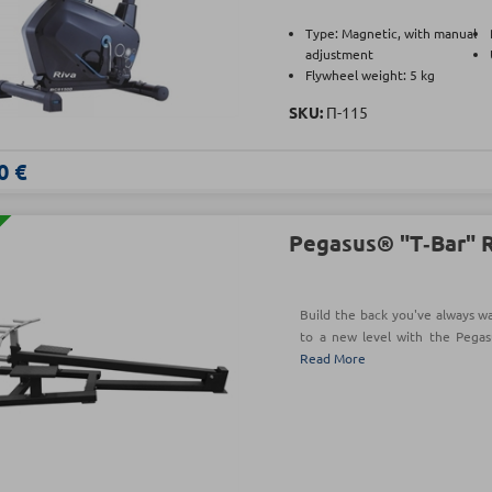
Type: Magnetic, with manual
adjustment
Flywheel weight: 5 kg
SKU:
Π-115
0 €
Pegasus® "Τ‑Bar" 
Build the back you've always w
to a new level with the Pega
Read More