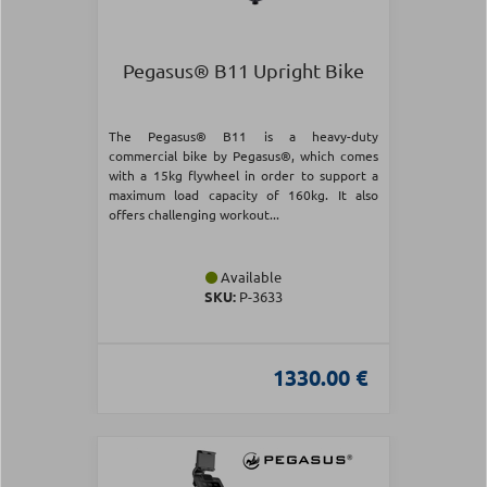
Pegasus® B11 Upright Bike
The Pegasus® B11 is a heavy-duty
commercial bike by Pegasus®, which comes
with a 15kg flywheel in order to support a
maximum load capacity of 160kg. It also
offers challenging workout...
Available
SKU:
Ρ-3633
1330.00 €