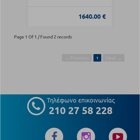
1640.00 €
Page 1 Of 1 / Found 2 records
← Previous
Next →
1
Τηλέφωνο επικοινωνίας
210 27 58 228