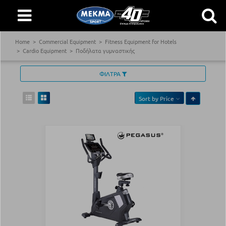
Home
Commercial Equipment
Fitness Equipment for Hotels
Cardio Equipment
Ποδήλατα γυμναστικής
ΦΙΛΤΡΑ
Sort by
Price