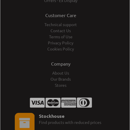
Offers - Ex Display
Customer Care
Technical support
Contact Us
Terms of Use
Privacy Policy
Cookies Policy
Company
About Us
Our Brands
Stores
Stockhouse
Find products with reduced prices