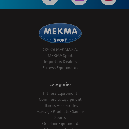
©2026 MEKMA S.A.
MEKMA Sport
Importers Dealers
Fitness Equipments
Categories
Fitness Equipment
Commercial Equipment
Fitness Accessories
Massage Products - Saunas
Sports
Outdoor Equipment