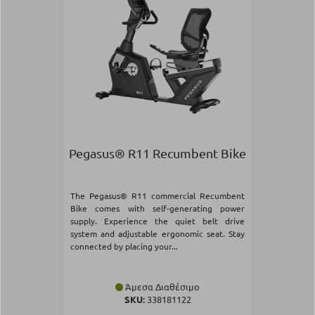
Pegasus® R11 Recumbent Bike
The Pegasus® R11 commercial Recumbent
Bike comes with self-generating power
supply. Experience the quiet belt drive
system and adjustable ergonomic seat. Stay
connected by placing your...
Άμεσα Διαθέσιμο
SKU:
338181122