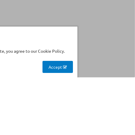
e, you agree to our Cookie Policy.
Accept
Stockhouse