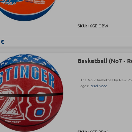
SKU:
16GE-OBW
 €
Basketball (Νο7 ‑ 
The No 7 basketball by New Port
ages!
Read More
SKU:
16GE-BBW