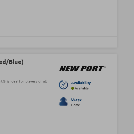
Red/Blue)
® is ideal for players of all
Availability
Available
Usage
Home