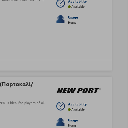
Availability
Available
Usage
Home
(Πορτοκαλί/
® is ideal for players of all
Availability
Available
Usage
Home