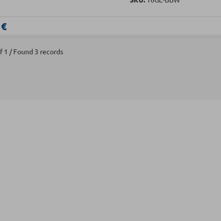
 €
f 1 / Found 3 records