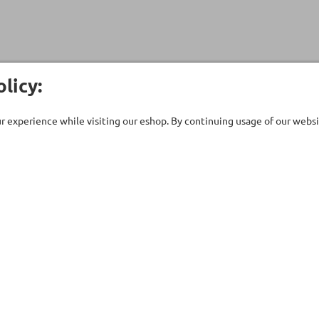
licy:
 experience while visiting our eshop. By continuing usage of our websit
Customer Care
Company
ent
Technical support
About Us