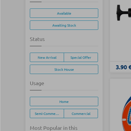
Available
Awaiting Stock
Status
New Arrival
Special Offer
3.90 
Stock House
Usage
Home
Semi-Commercial
Commercial
Most Popular in this