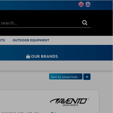
RTS
OUTDOOR EQUIPMENT
OUR BRANDS
Sort by
newarrivals
d basketball balls with the