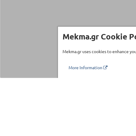
Mekma.gr Cookie Po
Mekma.gr uses cookies to enhance your
More Information
Τηλέφωνο επικοινωνίας
210 27 58 228
Categories
Fitness Equipm