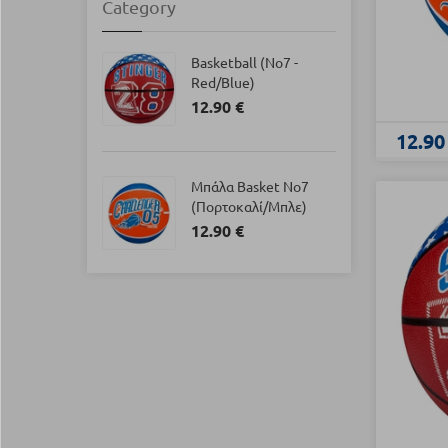
Category
Basketball (Νο7 -
Red/Blue)
12.90 €
12.90
Μπάλα Basket Νο7
(Πορτοκαλί/Μπλε)
12.90 €