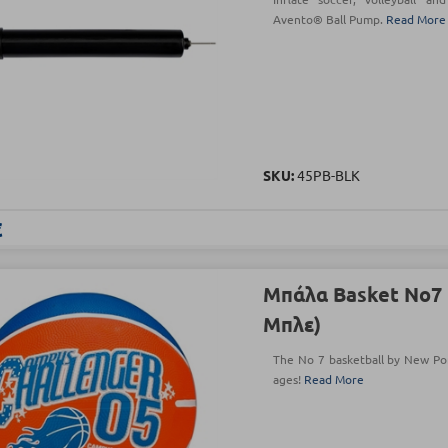
Avento® Ball Pump.
Read More
SKU:
45PB-BLK
€
Μπάλα Basket Νο7 
Μπλε)
The No 7 basketball by New Port
ages!
Read More