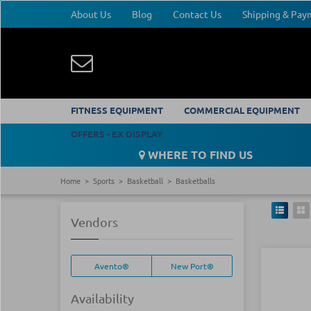
About Us
Blog
Contact Us
Shipping & Pa
FITNESS EQUIPMENT
COMMERCIAL EQUIPMENT
OFFERS - EX DISPLAY
WHERE TO FIND US
Home
Sports
Basketball
Basketballs
Vendors
Avento®
New Port®
Availability