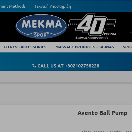
yment Methods
Τεχνική Υποστήριξη
FITNESS ACCESSORIES
MASSAGE PRODUCTS - SAUNAS
SPO
CALL US AT +302102758228
Avento Ball Pump
Inflate soccer, volleyball an