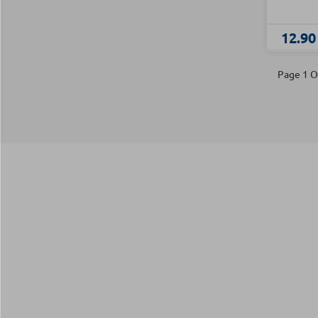
12.90
Page 1 O