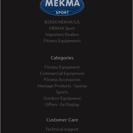
©2026 MEKMA S.A.
MEKMA Sport
Importers Dealers
Fitness Equipments
Categories
Fitness Equipment
Commercial Equipment
Fitness Accessories
Massage Products - Saunas
Sports
Outdoor Equipment
Offers - Ex Display
Customer Care
Technical support