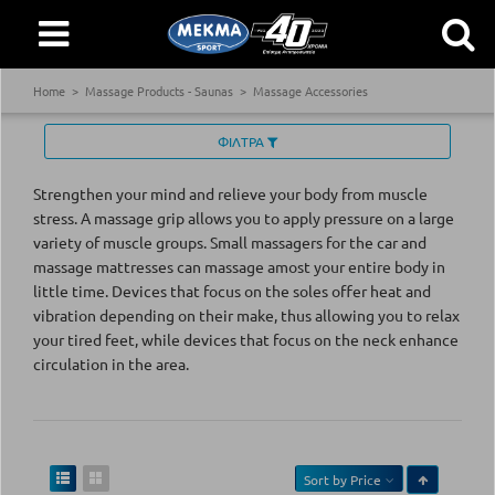
Home
Massage Products - Saunas
Massage Accessories
ΦΙΛΤΡΑ
Strengthen your mind and relieve your body from muscle
stress. A massage grip allows you to apply pressure on a large
variety of muscle groups. Small massagers for the car and
massage mattresses can massage amost your entire body in
little time. Devices that focus on the soles offer heat and
vibration depending on their make, thus allowing you to relax
your tired feet, while devices that focus on the neck enhance
circulation in the area.
Sort by
Price