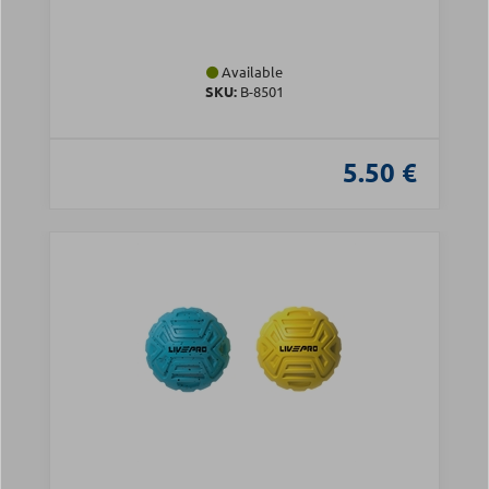
Available
SKU:
Β-8501
5.50 €