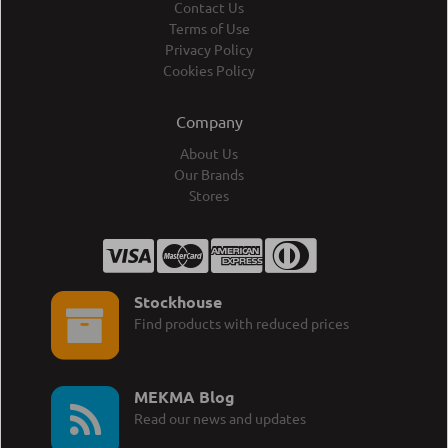
Contact Us
Terms of Use
Privacy Policy
Cookies Policy
Company
About Us
Our Brands
Stores
Stockhouse
Find products with reduced prices
MEKMA Blog
Read our news and updates