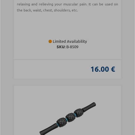
relaxing and relieving your muscular pain. It can be used on
the back, waist, chest, shoulders, etc.
Limited Availability
SKU:
Β-8509
16.00 €