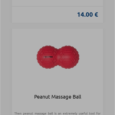
14.00 €
Peanut Massage Ball
Then peanut massage ball is an extremely useful tool for