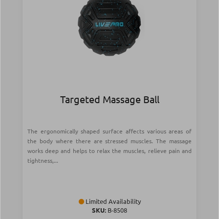
Targeted Massage Ball
The ergonomically shaped surface affects various areas of
the body where there are stressed muscles. The massage
works deep and helps to relax the muscles, relieve pain and
tightness,...
Limited Availability
SKU:
Β-8508