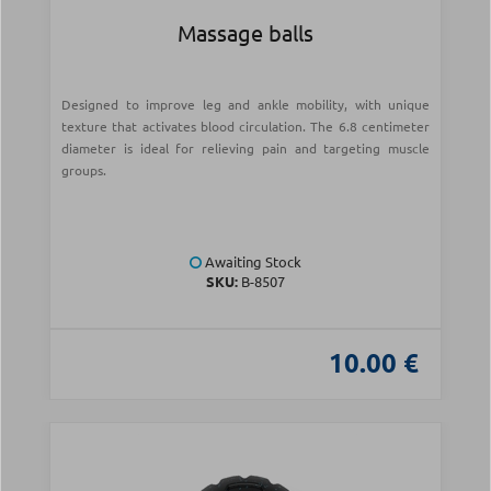
Massage balls
Designed to improve leg and ankle mobility, with unique
texture that activates blood circulation. The 6.8 centimeter
diameter is ideal for relieving pain and targeting muscle
groups.
Awaiting Stock
SKU:
Β-8507
10.00 €