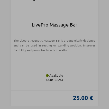
LivePro Massage Bar
The Livepro Magnetic Massage Bar is ergonomically designed
and can be used in seating or standing position. Improves
flexibility and promotes blood circulation.
Available
SKU:
Β-8264
25.00 €