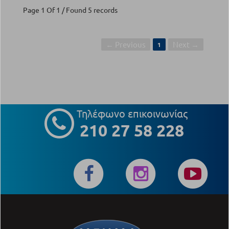
Page 1 Of 1 / Found 5 records
← Previous
Next →
1
Τηλέφωνο επικοινωνίας
210 27 58 228