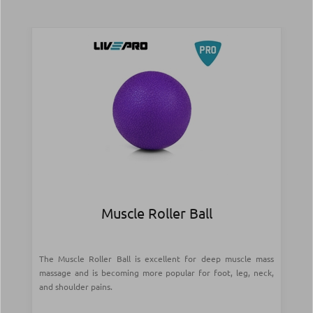
Muscle Roller Ball
The Muscle Roller Ball is excellent for deep muscle mass
massage and is becoming more popular for foot, leg, neck,
and shoulder pains.