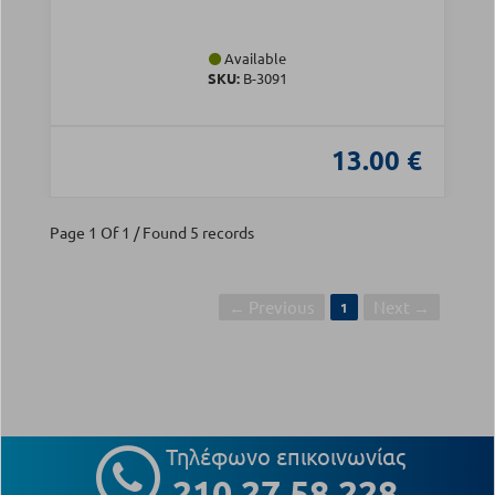
Available
SKU:
Β-3091
13.00 €
Page 1 Of 1 / Found 5 records
← Previous
Next →
1
Τηλέφωνο επικοινωνίας
210 27 58 228