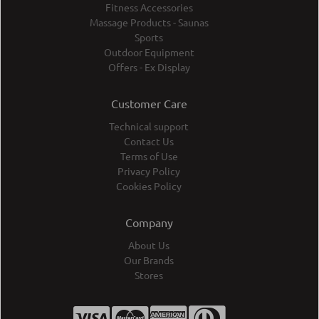
Fitness Accessories
Massage Products - Saunas
Sports
Outdoor Equipment
Offers - Ex Display
Customer Care
Technical support
Contact Us
Terms of Use
Privacy Policy
Cookies Policy
Company
About Us
Our Brands
Stores