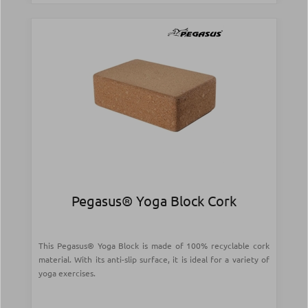
Pegasus® Yoga Block Cork
This Pegasus® Yoga Block is made of 100% recyclable cork
material. With its anti-slip surface, it is ideal for a variety of
yoga exercises.