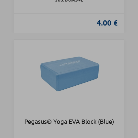
4.00 €
Pegasus® Yoga EVA Block (Blue)