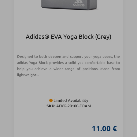
Adidas® EVA Yoga Block (Grey)
Designed to both deepen and support your yoga poses, the
adidas Yoga Block provides a solid yet comfortable base to
help you achieve a wider range of positions. Made from
lightweight...
Limited Availability
SKU:
ADYG-20100-FOAM
11.00 €