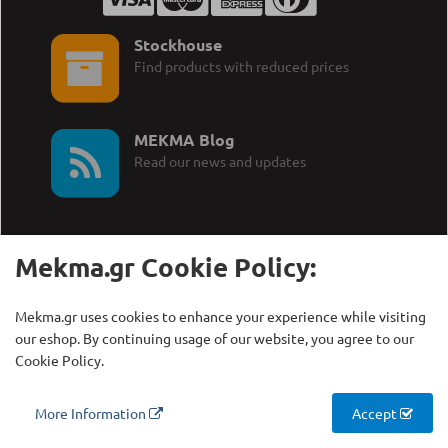
Stockhouse
Find products with reduced prices
MEKMA Blog
Read our news and updates
Mekma.gr Cookie Policy:
Call Us:
MEKMA S.A.
Mekma.gr uses cookies to enhance your experience while visiting
+30 210 27 58 228
Γρηγορίου Λαμπράκη 21,
our eshop. By continuing usage of our website, you agree to our
Λυκόβρυση Τ.Κ. 14123
Cookie Policy.
Copyright © MEKMA S.A., 2000 - 2026
More Information
Accept