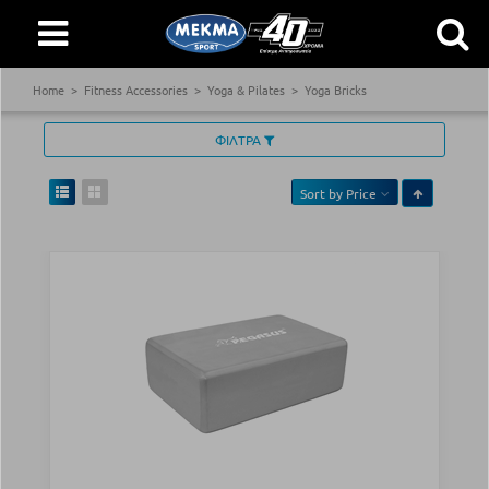
Home
Fitness Accessories
Yoga & Pilates
Yoga Bricks
ΦΙΛΤΡΑ
Sort by
Price