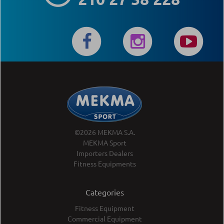
©2026 MEKMA S.A.
MEKMA Sport
Importers Dealers
Fitness Equipments
Categories
Fitness Equipment
Commercial Equipment