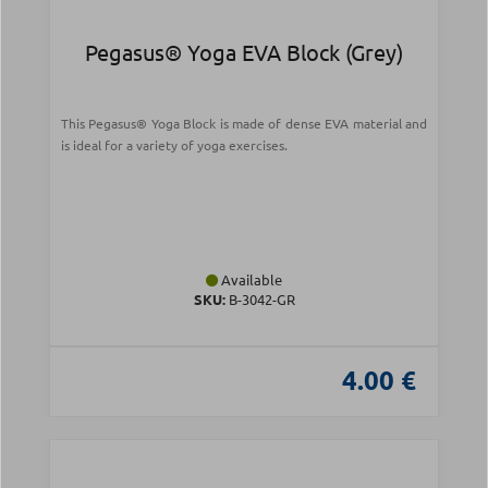
Pegasus® Yoga EVA Block (Grey)
This Pegasus® Yoga Block is made of dense EVA material and
is ideal for a variety of yoga exercises.
Available
SKU:
B-3042-GR
4.00 €