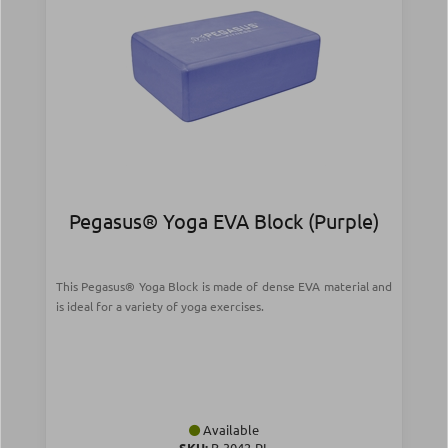
Pegasus® Yoga EVA Block (Purple)
This Pegasus® Yoga Block is made of dense EVA material and
is ideal for a variety of yoga exercises.
Available
SKU:
B-3042-PL