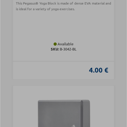
This Pegasus® Yoga Block is made of dense EVA material and
is ideal for a variety of yoga exercises.
Available
SKU:
Β-3042-BL
4.00 €