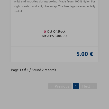
wrist and knuckles during boxing. Made from 100% Nylon for
slight stretch and a tighter wrap. The bandages are especially
useful...
Out Of Stock
SKU:
PS-3404-RD
5.00 €
Page 1 Of 1 / Found 2 records
← Previous
Next →
1