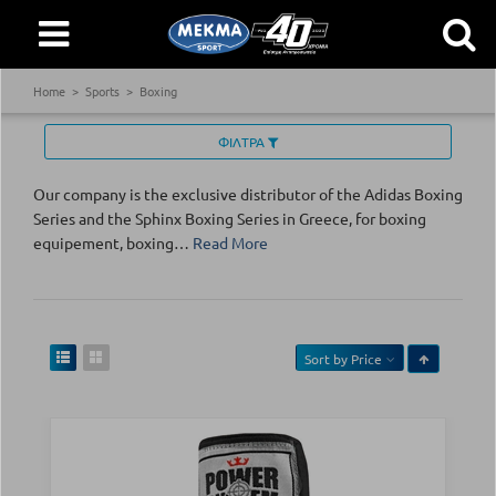
Home
Sports
Boxing
ΦΙΛΤΡΑ
Our company is the exclusive distributor of the Adidas Boxing
Series and the Sphinx Boxing Series in Greece, for boxing
equipement, boxing
…
Read More
Sort by
Price