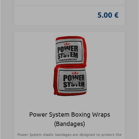
5.00 €
Power System Boxing Wraps
(Bandages)
Power System elastic bandages are designed to protect the