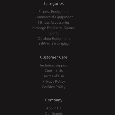
Categories
Fitness Equipment
Commercial Equipment
Fitness Accessories
Massage Products - Saunas
Sports
Outdoor Equipment
Offers - Ex Display
Customer Care
Technical support
Contact Us
Terms of Use
Privacy Policy
Cookies Policy
Company
About Us
Our Brands