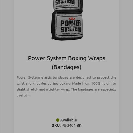
Power System Boxing Wraps
(Bandages)
Power System elastic bandages are designed to protect the
wrist and knuckles during boxing. Made from 100% nylon for
slight stretch and a tighter wrap. The bandages are especially
useful...
Available
SKU:
PS-3404-BK