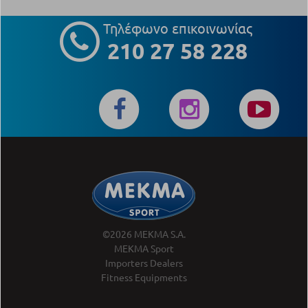
Τηλέφωνο επικοινωνίας
210 27 58 228
©2026 MEKMA S.A.
MEKMA Sport
Importers Dealers
Fitness Equipments