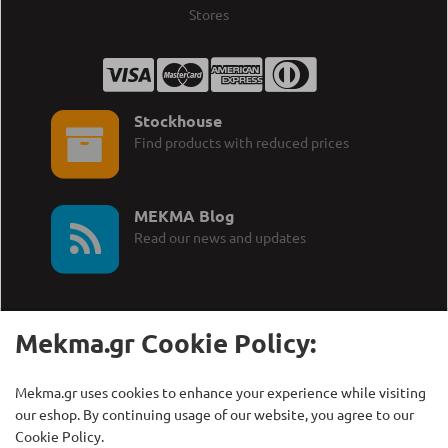
Stores
Stockhouse
Find products with reduced prices
MEKMA Blog
Read our news and updates
Mekma.gr Cookie Policy:
Call Us:
MEKMA S.A.
Mekma.gr uses cookies to enhance your experience while visiting
+30 210 27 58 228
Γρηγορίου Λαμπράκη 21,
our eshop. By continuing usage of our website, you agree to our
Λυκόβρυση Τ.Κ. 14123
Cookie Policy.