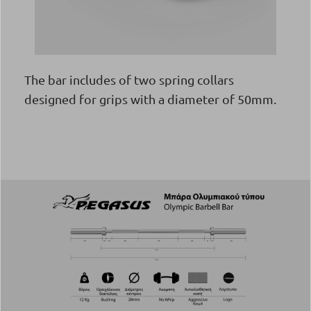
The bar includes of two spring collars
designed for grips with a diameter of 50mm.