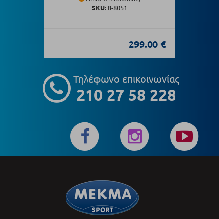
SKU:
Β-8051
299.00 €
Τηλέφωνο επικοινωνίας
210 27 58 228