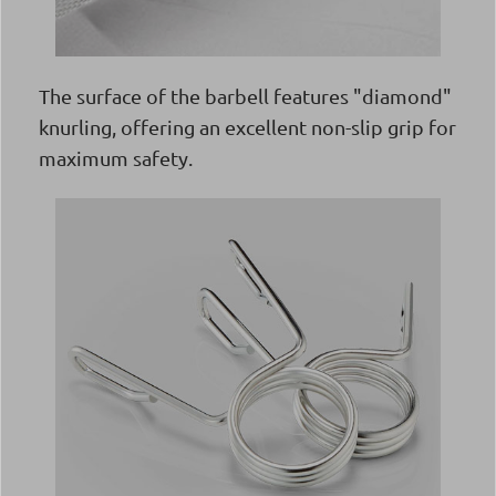
The surface of the barbell features "diamond"
knurling, offering an excellent non-slip grip for
maximum safety.