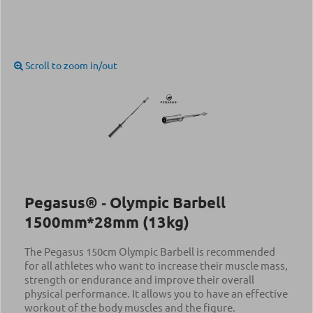
Scroll to zoom in/out
Pegasus® ‑ Olympic Barbell
1500mm*28mm (13kg)
The Pegasus 150cm Olympic Barbell is recommended
for all athletes who want to increase their muscle mass,
strength or endurance and improve their overall
physical performance. It allows you to have an effective
workout of the body muscles and the figure.