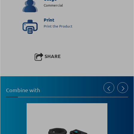
Commercial
Print
Print the Product
SHARE
Combine with