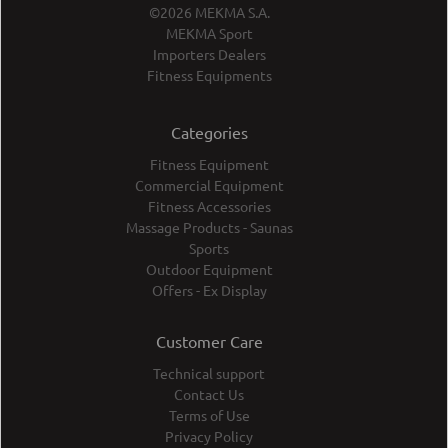
©2026 MEKMA S.A.
MEKMA Sport
Importers Dealers
Fitness Equipments
Categories
Fitness Equipment
Commercial Equipment
Fitness Accessories
Massage Products - Saunas
Sports
Outdoor Equipment
Offers - Ex Display
Customer Care
Technical support
Contact Us
Terms of Use
Privacy Policy