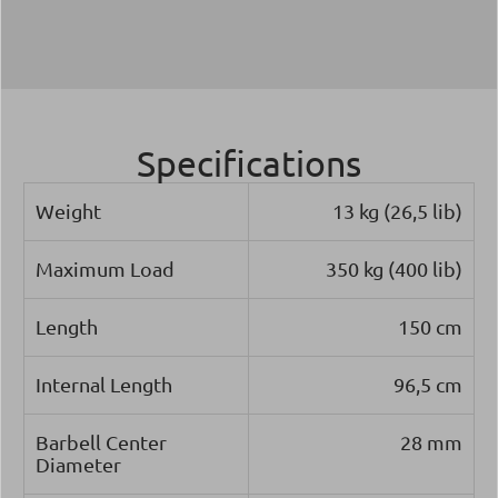
Specifications
Weight
13 kg (26,5 lib)
Maximum Load
350 kg (400 lib)
Length
150 cm
Internal Length
96,5 cm
Barbell Center
28 mm
Diameter