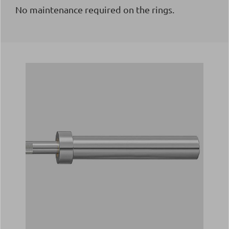
No maintenance required on the rings.