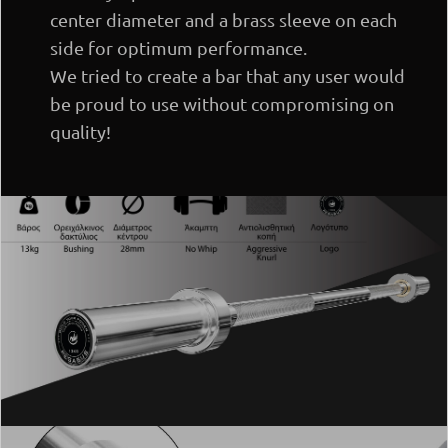
center diameter and a brass sleeve on each
side for optimum performance.
We tried to create a bar that any user would
be proud to use without compromising on
quality!