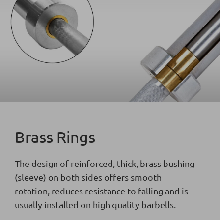
Brass Rings
The design of reinforced, thick, brass bushing
(sleeve) on both sides offers smooth
rotation, reduces resistance to falling and is
usually installed on high quality barbells.