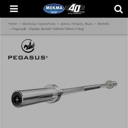
Home
Αξεσουάρ Γυμναστικής
Δίσκοι, Μπάρες, Βάρη
Barbells
Pegasus® - Olympic Barbell 1500mm*28mm (13kg)