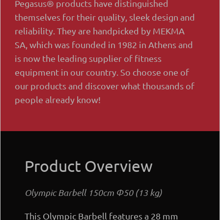
Pegasus® products have distinguished
themselves for their quality, sleek design and
reliability. They are handpicked by MEKMA
SA, which was founded in 1982 in Athens and
is now the leading supplier of fitness
equipment in our country. So choose one of
our products and discover what thousands of
people already know!
Product Overview
Olympic Barbell 150cm Φ50 (13 kg)
This Olympic Barbell features a 28 mm