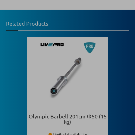
Related Products
Olympic Barbell 201cm Φ50 (15
kg)
Limited Availability