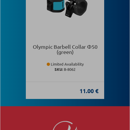
Olympic Barbell Collar Φ50
(green)
Limited Availability
SKU:
Β-8062
11.00 €