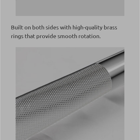
Built on both sides with high-quality brass
rings that provide smooth rotation.