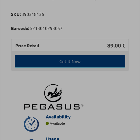
SKU:
390318136
Barcode:
5213010293057
89.00
€
Price Retail
Get it Now
Availability
Available
Usage