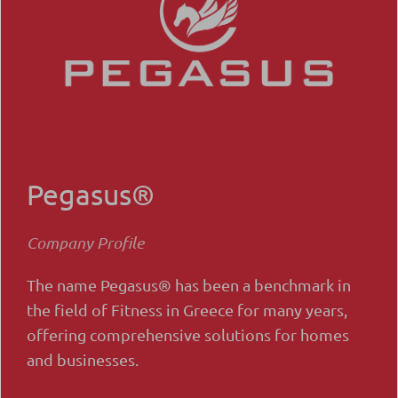
Pegasus®
Company Profile
The name Pegasus® has been a benchmark in
the field of Fitness in Greece for many years,
offering comprehensive solutions for homes
and businesses.