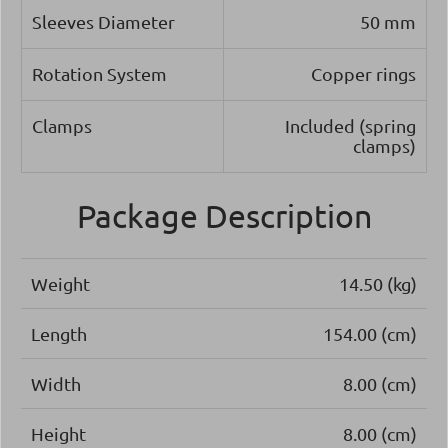
Sleeves Diameter
50 mm
Rotation System
Copper rings
Clamps
Included (spring
clamps)
Package Description
Weight
14.50 (kg)
Length
154.00 (cm)
Width
8.00 (cm)
Height
8.00 (cm)