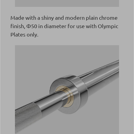
Made with a shiny and modern plain chrome
finish, Φ50 in diameter for use with Olympic
Plates only.