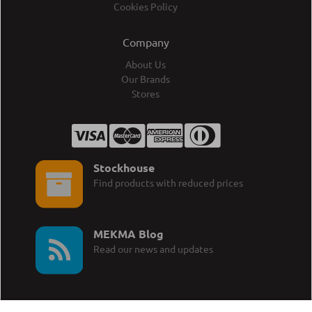
Cookies Policy
Company
About Us
Our Brands
Stores
Stockhouse
Find products with reduced prices
MEKMA Blog
Read our news and updates