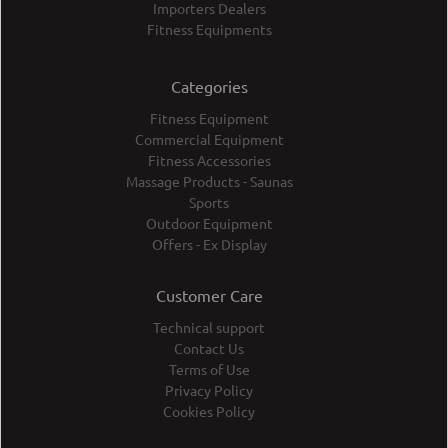
Importers Dealers
Fitness Equipments
Categories
Fitness Equipment
Commercial Equipment
Fitness Accessories
Massage Products - Saunas
Sports
Outdoor Equipment
Offers - Ex Display
Customer Care
Technical support
Contact Us
Terms of Use
Privacy Policy
Cookies Policy