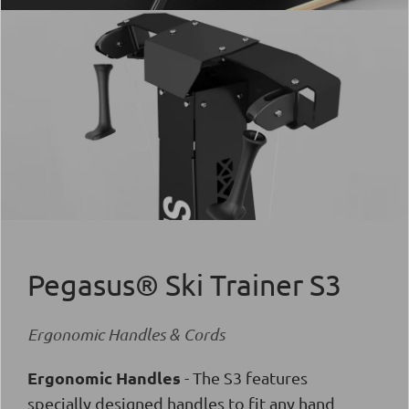
Pegasus® Ski Trainer S3
Ergonomic Handles & Cords
Ergonomic Handles
- The S3 features
specially designed handles to fit any hand