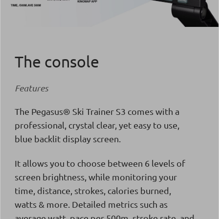
The console
Features
The
Pegasus® Ski Trainer S3 comes with a
professional, crystal clear, yet easy to use,
blue backlit display screen.
It allows you to choose between 6 levels of
screen brightness, while monitoring your
time, distance, strokes, calories burned,
watts & more. Detailed metrics such as
average watt, pace per 500m, stroke rate, and