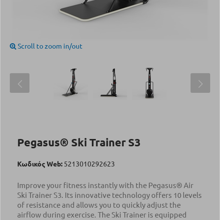
Scroll to zoom in/out
Pegasus® Ski Trainer S3
Κωδικός Web:
5213010292623
Improve your fitness instantly with the Pegasus® Air
Ski Trainer S3. Its innovative technology offers 10 levels
of resistance and allows you to quickly adjust the
airflow during exercise. The Ski Trainer is equipped