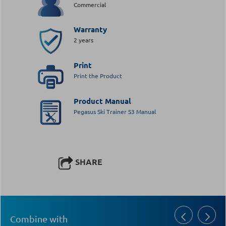
Commercial
Warranty
2 years
Print
Print the Product
Product Manual
Pegasus Ski Trainer S3 Manual
SHARE
Combine with