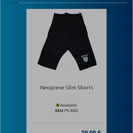
Neoprene Slim Shorts
Available
SKU:
PS-4002
20.00 €