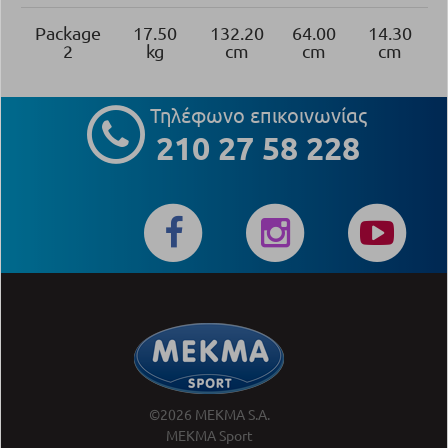
Package
17.50
132.20
64.00
14.30
2
kg
cm
cm
cm
Τηλέφωνο επικοινωνίας
210 27 58 228
©2026 MEKMA S.A.
MEKMA Sport