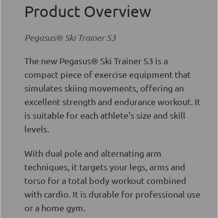
Product Overview
Pegasus® Ski Trainer S3
The new Pegasus® Ski Trainer S3 is a
compact piece of exercise equipment that
simulates skiing movements, offering an
excellent strength and endurance workout. It
is suitable for each athlete's size and skill
levels.
With dual pole and alternating arm
techniques, it targets your legs, arms and
torso for a total body workout combined
with cardio. It is durable for professional use
or a home gym.