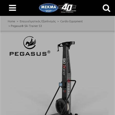
Home
Επαγγελματικός Εξοπλισμός
Cardio Equipment
Pegasus® Ski Trainer S3