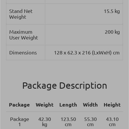
Stand Net
15.5 kg
Weight
Maximum
200 kg
User Weight
Dimensions
128 x 62.3 x 216 (LxWxH) cm
Package Description
Package
Weight
Length
Width
Height
Package
42.30
123.50
55.30
43.10
1
kg
cm
cm
cm