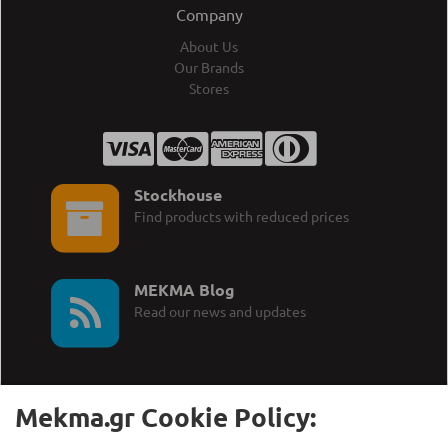
Company
About Us
Our Brands
Stores
Stockhouse
Find products with reduced prices
MEKMA Blog
Read our news and updates
Mekma.gr Cookie Policy: