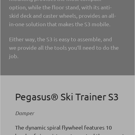
option, while the floor stand, with its anti-
skid deck and caster wheels, provides an all-
in-one solution that makes the S3 mobile.
Either way, the S3 is easy to assemble, and
we provide all the tools you’ll need to do the
job.
Pegasus® Ski Trainer S3
Damper
The dynamic spiral flywheel features 10