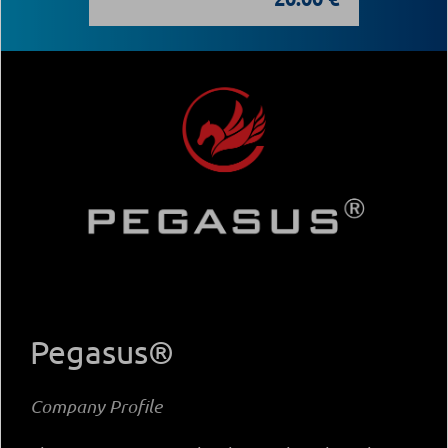
Pegasus®
Company Profile