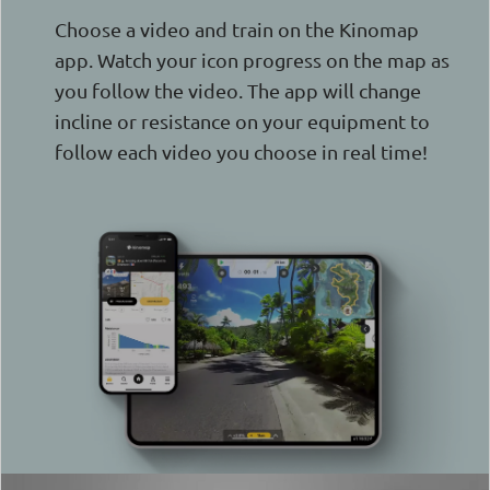
Choose a video and train on the Kinomap
app. Watch your icon progress on the map as
you follow the video. The app will change
incline or resistance on your equipment to
follow each video you choose in real time!