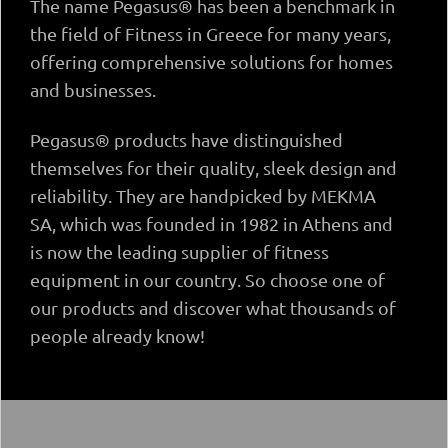
The name Pegasus® has been a benchmark in
the field of Fitness in Greece for many years,
offering comprehensive solutions for homes
and businesses.
Pegasus® products have distinguished
themselves for their quality, sleek design and
reliability. They are handpicked by MEKMA
SA, which was founded in 1982 in Athens and
is now the leading supplier of fitness
equipment in our country. So choose one of
our products and discover what thousands of
people already know!