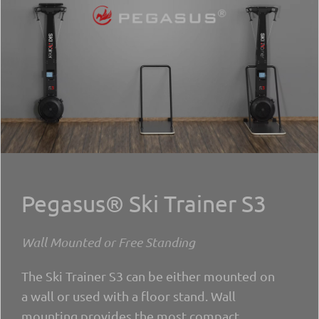
Pegasus® Ski Trainer S3
Wall Mounted or Free Standing
The Ski Trainer S3 can be either mounted on
a wall or used with a floor stand. Wall
mounting provides the most compact