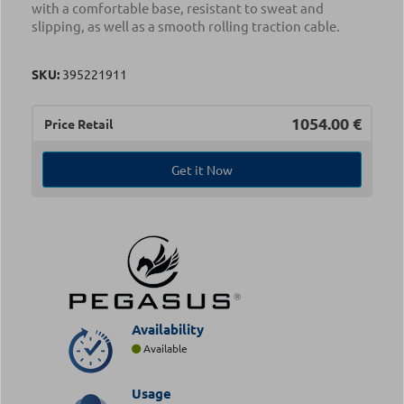
with a comfortable base, resistant to sweat and
slipping, as well as a smooth rolling traction cable.
SKU:
395221911
1054.00
€
Price Retail
Get it Now
Availability
Available
Usage