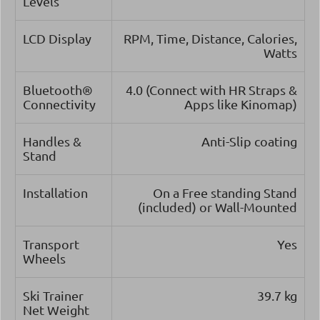
Levels
LCD Display
RPM, Time, Distance, Calories,
Watts
Bluetooth®
4.0 (Connect with HR Straps &
Connectivity
Apps like Kinomap)
Handles &
Anti-Slip coating
Stand
Installation
On a Free standing Stand
(included) or Wall-Mounted
Transport
Yes
Wheels
Ski Trainer
39.7 kg
Net Weight