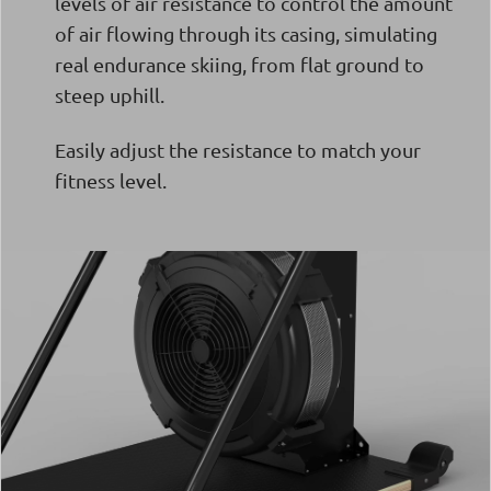
levels of air resistance to control the amount
of air flowing through its casing, simulating
real endurance skiing, from flat ground to
steep uphill.
Easily adjust the resistance to match your
fitness level.