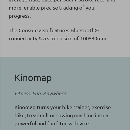
more, enable precise tracking of your
progress.
The Console also features Bluetooth®
connectivity & a screen size of 100*80mm.
Kinomap
Fitness. Fun. Anywhere.
Kinomap turns your bike trainer, exercise
bike, treadmill or rowing machine into a
powerful and fun fitness device.