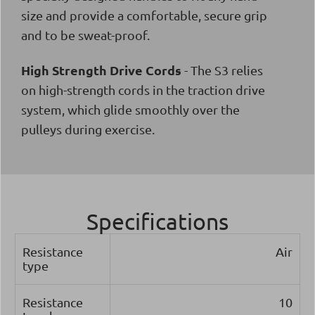
size and provide a comfortable, secure grip
and to be sweat-proof.
High Strength Drive Cords
- The S3 relies
on high-strength cords in the traction drive
system, which glide smoothly over the
pulleys during exercise.
Specifications
Resistance
Air
type
Resistance
10