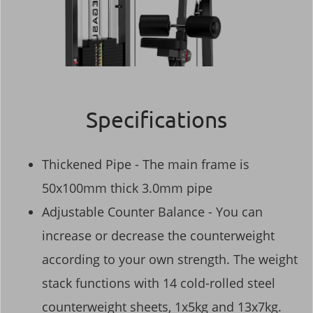
Specifications
Thickened Pipe - The main frame is
50x100mm thick 3.0mm pipe
Adjustable Counter Balance - You can
increase or decrease the counterweight
according to your own strength. The weight
stack functions with 14 cold-rolled steel
counterweight sheets, 1x5kg and 13x7kg.