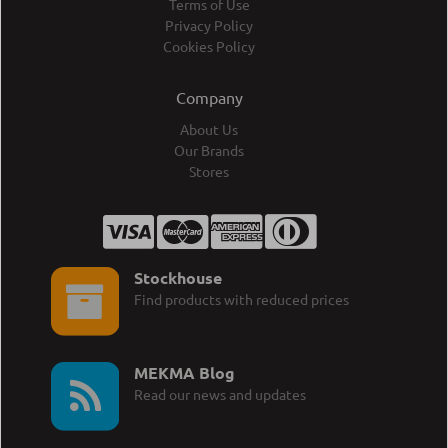
Terms of Use
Privacy Policy
Cookies Policy
Company
About Us
Our Brands
Stores
Stockhouse
Find products with reduced prices
MEKMA Blog
Read our news and updates