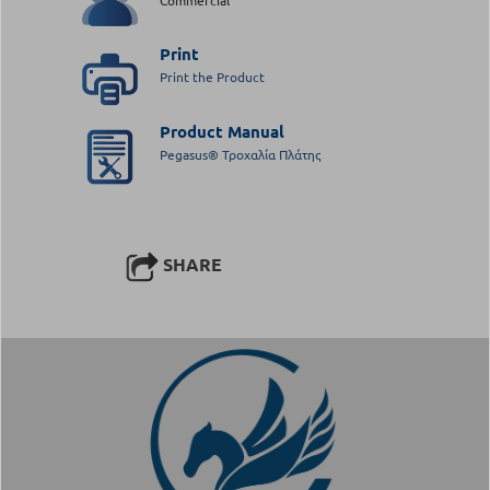
Print
Print the Product
Product Manual
Pegasus® Τροχαλία Πλάτης
SHARE