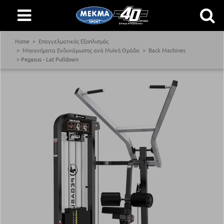
Home
Επαγγελματικός Εξοπλισμός
Μηχανήματα Ενδυνάμωσης ανά Μυϊκή Ομάδα
Back Machines
Pegasus - Lat Pulldown