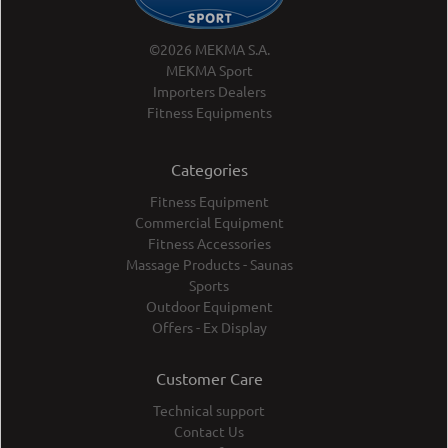
©2026 MEKMA S.A.
MEKMA Sport
Importers Dealers
Fitness Equipments
Categories
Fitness Equipment
Commercial Equipment
Fitness Accessories
Massage Products - Saunas
Sports
Outdoor Equipment
Offers - Ex Display
Customer Care
Technical support
Contact Us