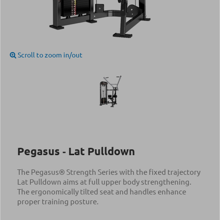
Scroll to zoom in/out
Pegasus ‑ Lat Pulldown
The Pegasus® Strength Series with the fixed trajectory
Lat Pulldown aims at full upper body strengthening.
The ergonomically tilted seat and handles enhance
proper training posture.