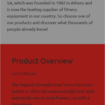
SA, which was founded in 1982 in Athens and
is now the leading supplier of fitness
equipment in our country. So choose one of
our products and discover what thousands of
people already know!
Product Overview
Lat Pulldown
The Pegasus Strength Dual Series has been
tested to offer the ergonomically best with
extremely robust steel frames, cut with a
3mm laser.