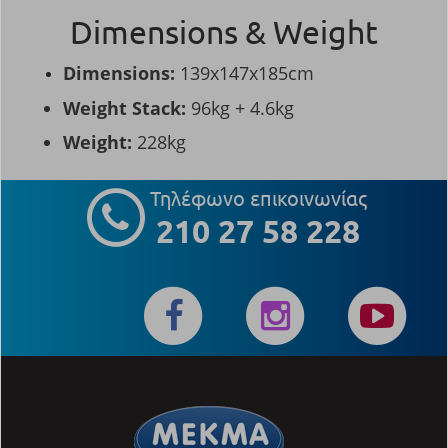
Dimensions & Weight
Dimensions:
139x147x185cm
Weight Stack:
96kg + 4.6kg
Weight:
228kg
Τηλέφωνο επικοινωνίας
210 27 58 228