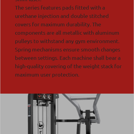
The series features pads fitted with a
urethane injection and double stitched
covers for maximum durability. The
components are all metallic with aluminum
pulleys to withstand any gym environment.
Spring mechanisms ensure smooth changes
between settings. Each machine shall bear a
high-quality covering of the weight stack for
maximum user protection.