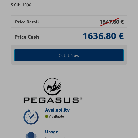
SKU:
HS06
1847.60
€
Price Retail
1636.80
€
Price Cash
Get it Now
Availability
Available
Usage
Commercial