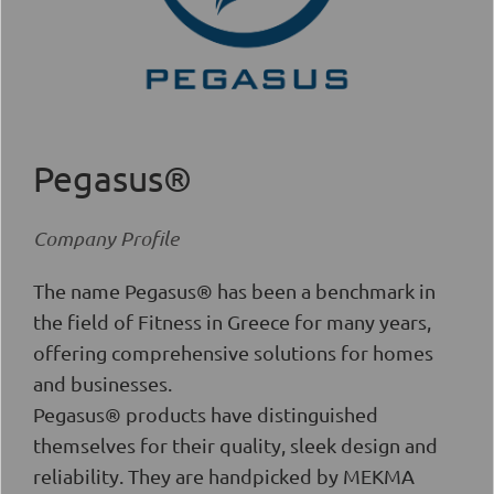
Pegasus®
Company Profile
The name Pegasus® has been a benchmark in
the field of Fitness in Greece for many years,
offering comprehensive solutions for homes
and businesses.
Pegasus® products have distinguished
themselves for their quality, sleek design and
reliability. They are handpicked by MEKMA