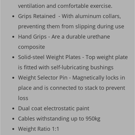
ventilation and comfortable exercise.
Grips Retained - With aluminum collars,
preventing them from slipping during use
Hand Grips - Are a durable urethane
composite
Solid-steel Weight Plates - Top weight plate
is fitted with self-lubricating bushings
Weight Selector Pin - Magnetically locks in
place and is connected to stack to prevent
loss
Dual coat electrostatic paint
Cables withstanding up to 950kg
Weight Ratio 1:1