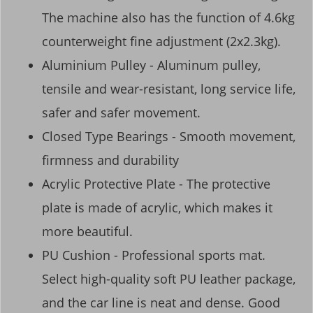
The machine also has the function of 4.6kg
counterweight fine adjustment (2x2.3kg).
Aluminium Pulley - Aluminum pulley,
tensile and wear-resistant, long service life,
safer and safer movement.
Closed Type Bearings - Smooth movement,
firmness and durability
Acrylic Protective Plate - The protective
plate is made of acrylic, which makes it
more beautiful.
PU Cushion - Professional sports mat.
Select high-quality soft PU leather package,
and the car line is neat and dense. Good