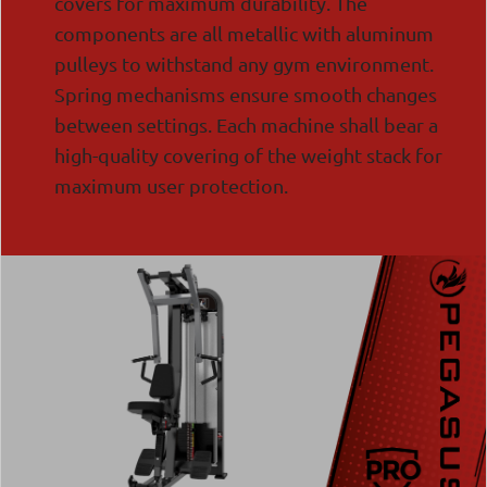
covers for maximum durability. The
components are all metallic with aluminum
pulleys to withstand any gym environment.
Spring mechanisms ensure smooth changes
between settings. Each machine shall bear a
high-quality covering of the weight stack for
maximum user protection.