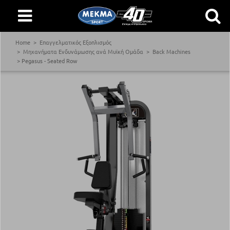
Home
Επαγγελματικός Εξοπλισμός
Μηχανήματα Ενδυνάμωσης ανά Μυϊκή Ομάδα
Back Machines
Pegasus - Seated Row