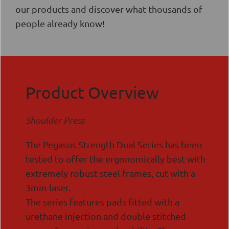
our products and discover what thousands of
people already know!
Product Overview
Shoulder Press
The Pegasus Strength Dual Series has been
tested to offer the ergonomically best with
extremely robust steel frames, cut with a
3mm laser.
The series features pads fitted with a
urethane injection and double stitched