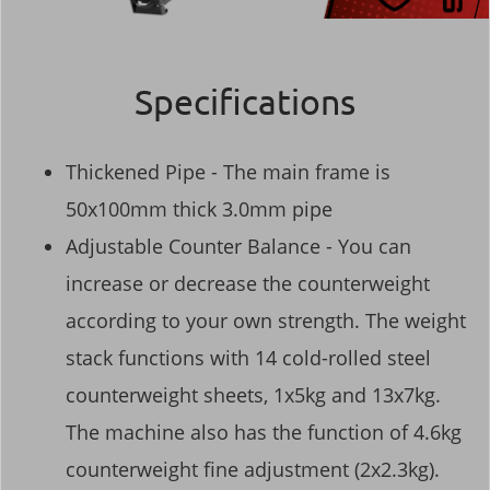
Specifications
Thickened Pipe - The main frame is
50x100mm thick 3.0mm pipe
Adjustable Counter Balance - You can
increase or decrease the counterweight
according to your own strength. The weight
stack functions with 14 cold-rolled steel
counterweight sheets, 1x5kg and 13x7kg.
The machine also has the function of 4.6kg
counterweight fine adjustment (2x2.3kg).