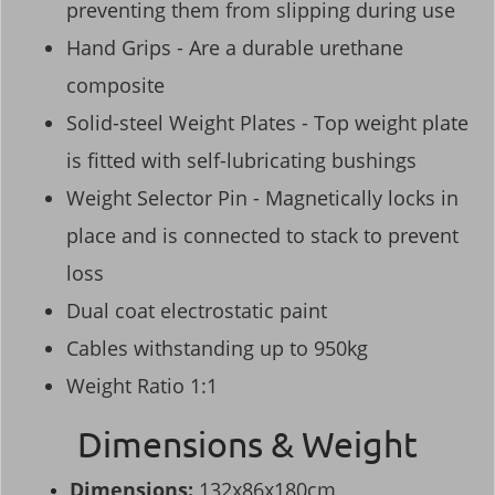
preventing them from slipping during use
Hand Grips - Are a durable urethane
composite
Solid-steel Weight Plates - Top weight plate
is fitted with self-lubricating bushings
Weight Selector Pin - Magnetically locks in
place and is connected to stack to prevent
loss
Dual coat electrostatic paint
Cables withstanding up to 950kg
Weight Ratio 1:1
Dimensions & Weight
Dimensions:
132x86x180cm