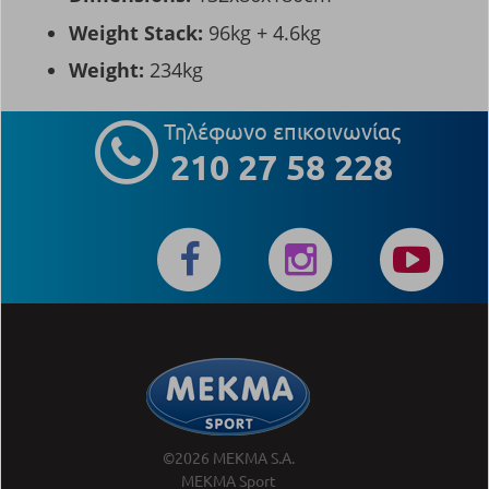
Weight Stack:
96kg + 4.6kg
Weight:
234kg
Τηλέφωνο επικοινωνίας
210 27 58 228
©2026 MEKMA S.A.
MEKMA Sport