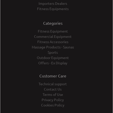
Importers Dealers
Fitness Equipments
Categories
Fitness Equipment
Commercial Equipment
Fitness Accessories
Massage Products - Saunas
Sports
Outdoor Equipment
Offers - Ex Display
Customer Care
Technical support
Contact Us
Terms of Use
Privacy Policy
Cookies Policy