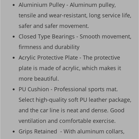
Aluminium Pulley - Aluminum pulley,
tensile and wear-resistant, long service life,
safer and safer movement.
Closed Type Bearings - Smooth movement,
firmness and durability
Acrylic Protective Plate - The protective
plate is made of acrylic, which makes it
more beautiful.
PU Cushion - Professional sports mat.
Select high-quality soft PU leather package,
and the car line is neat and dense. Good
ventilation and comfortable exercise.
Grips Retained - With aluminum collars,