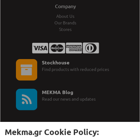
Company
About Us
Our Brands
Stores
Stockhouse
Find products with reduced prices
MEKMA Blog
Read our news and updates
Mekma.gr Cookie Policy: