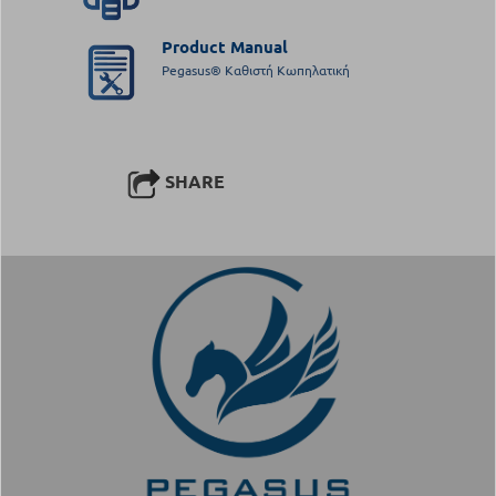
Product Manual
Pegasus® Καθιστή Κωπηλατική
SHARE