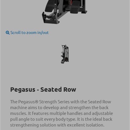
Scroll to zoom in/out
Pegasus ‑ Seated Row
The Pegasus® Strength Series with the Seated Row
machine aims to develop and strengthen the back
muscles. It features multiple handles and adjustable
pull angle to suit every body type. It is the ideal back
strengthening solution with excellent isolation.