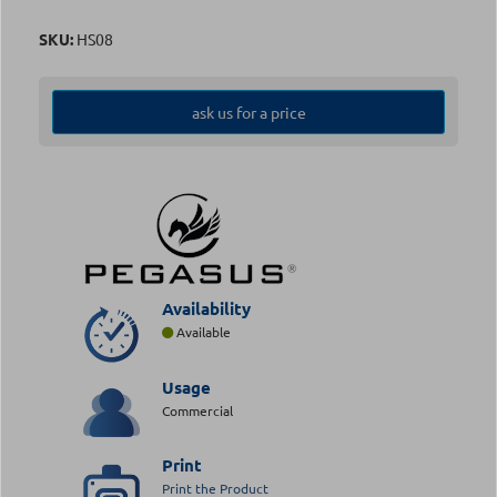
SKU:
HS08
ask us for a price
Availability
Available
Usage
Commercial
Print
Print the Product