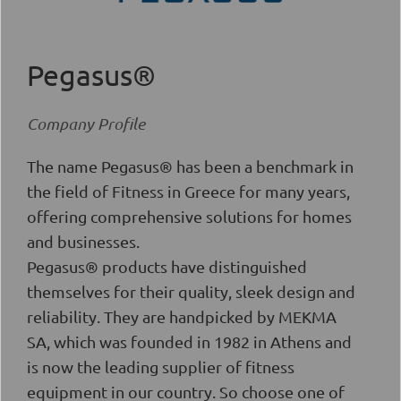
Pegasus®
Company Profile
The name Pegasus® has been a benchmark in
the field of Fitness in Greece for many years,
offering comprehensive solutions for homes
and businesses.
Pegasus® products have distinguished
themselves for their quality, sleek design and
reliability. They are handpicked by MEKMA
SA, which was founded in 1982 in Athens and
is now the leading supplier of fitness
equipment in our country. So choose one of