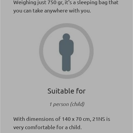
Weighing just 750 gr, it's a sleeping bag that
you can take anywhere with you.
Suitable for
1 person (child)
With dimensions of 140 x 70 cm, 21NS is
very comfortable for a child.