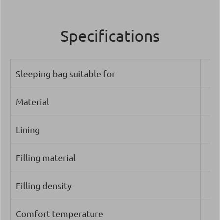
Specifications
Sleeping bag suitable for
Material
Lining
Filling material
Filling density
Comfort temperature