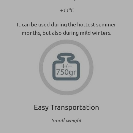
+11°C
It can be used during the hottest summer
months, but also during mild winters.
Easy Transportation
Small weight