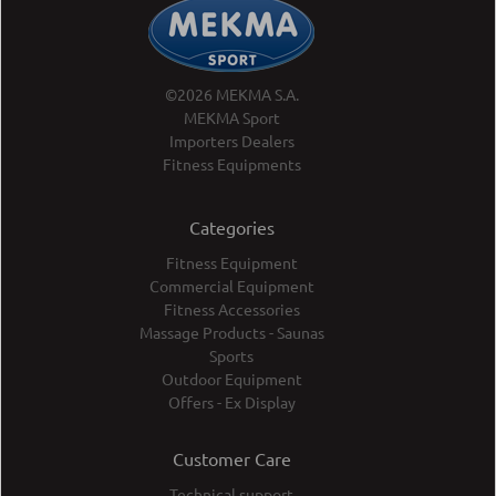
©2026 MEKMA S.A.
MEKMA Sport
Importers Dealers
Fitness Equipments
Categories
Fitness Equipment
Commercial Equipment
Fitness Accessories
Massage Products - Saunas
Sports
Outdoor Equipment
Offers - Ex Display
Customer Care
Technical support