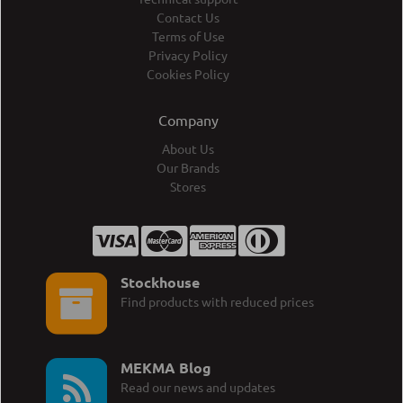
Contact Us
Terms of Use
Privacy Policy
Cookies Policy
Company
About Us
Our Brands
Stores
Stockhouse
Find products with reduced prices
MEKMA Blog
Read our news and updates