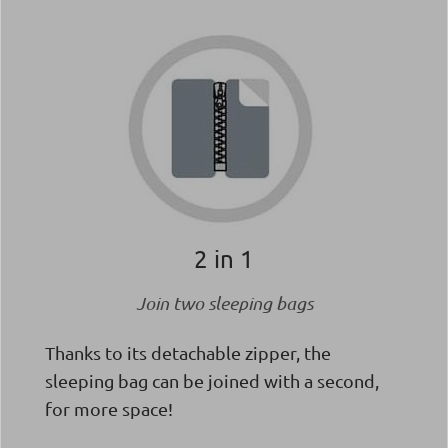
2 in 1
Join two sleeping bags
Thanks to its detachable zipper, the
sleeping bag can be joined with a second,
for more space!