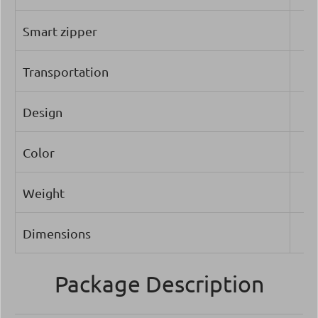
Smart zipper
Transportation
Design
Color
Weight
Dimensions
Package Description