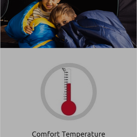
Comfort Temperature