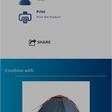
Print
Print the Product
SHARE
Combine with