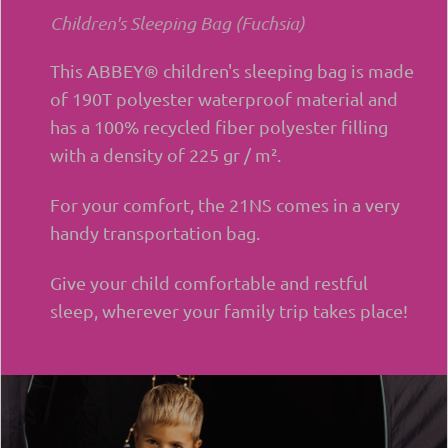
Children's Sleeping Bag (Fuchsia)
This ABBEY® children's sleeping bag is made
of 190T polyester waterproof material and
has a 100% recycled fiber polyester filling
with a density of 225 gr / m².
For your comfort, the 21NS comes in a very
handy transportation bag.
Give your child comfortable and restful
sleep, wherever your family trip takes place!