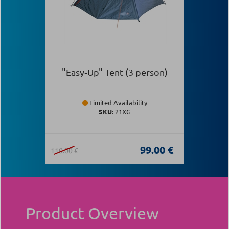
"Easy‑Up" Tent (3 person)
Limited Availability
SKU:
21XG
99.00 €
110.00 €
Product Overview