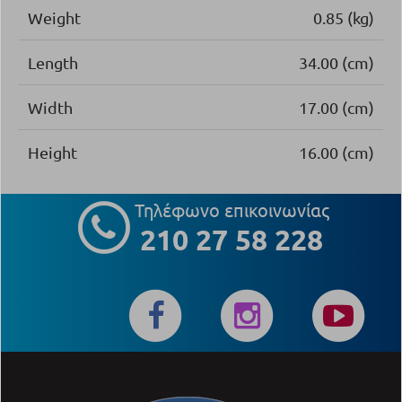
Weight
0.85 (kg)
Length
34.00 (cm)
Width
17.00 (cm)
Height
16.00 (cm)
Τηλέφωνο επικοινωνίας
210 27 58 228