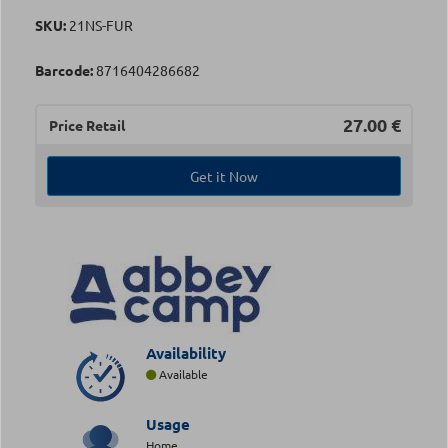
SKU:
21NS-FUR
Barcode:
8716404286682
27.00
€
Price Retail
Get it Now
Availability
Available
Usage
Home