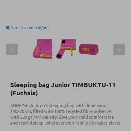
Scroll to zoom in/out
Sleeping bag Junior TIMBUKTU‑11
(Fuchsia)
ABBEY® children's sleeping bag with dimensions
140x70 cm, filled with 100% recycled fibre polyester
with 225 gr / m² density. Give your child comfortable
and restful sleep, wherever your family trip takes place!