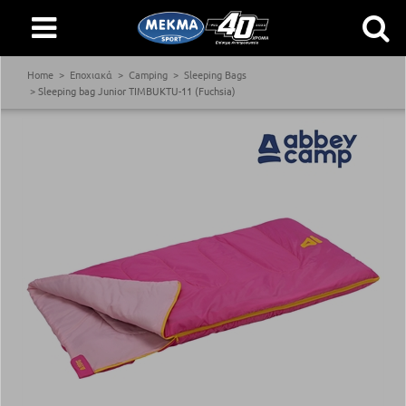
Home
Εποχιακά
Camping
Sleeping Bags
Sleeping bag Junior TIMBUKTU-11 (Fuchsia)