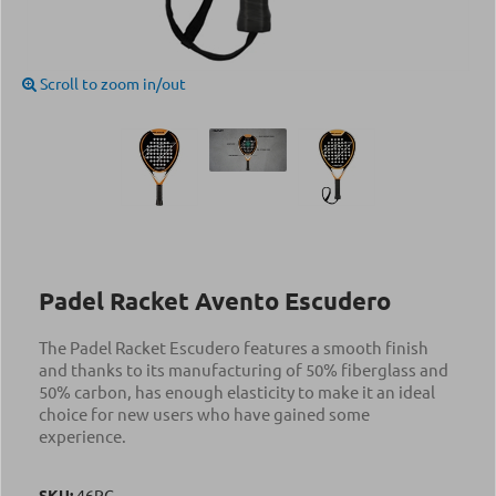
Scroll to zoom in/out
Padel Racket Avento Escudero
The Padel Racket Escudero features a smooth finish
and thanks to its manufacturing of 50% fiberglass and
50% carbon, has enough elasticity to make it an ideal
choice for new users who have gained some
experience.
SKU:
46PG