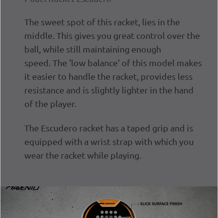
The sweet spot of this racket, lies in the
middle. This gives you great control over the
ball, while still maintaining enough
speed.
The 'low balance' of this model makes
it easier to handle the racket, provides less
resistance and is slightly lighter in the hand
of the player.
The Escudero racket has a taped grip and is
equipped with a wrist strap with which you
wear the racket while playing.