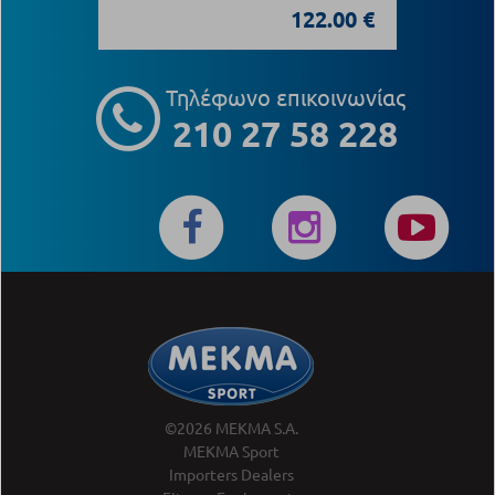
122.00 €
Τηλέφωνο επικοινωνίας
210 27 58 228
©2026 MEKMA S.A.
MEKMA Sport
Importers Dealers