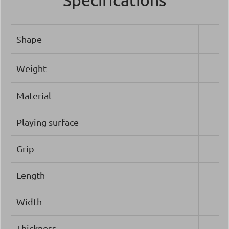
Shape
Weight
Material
Playing surface
Grip
Length
Width
Thickness