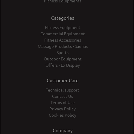
Fitness Equipments
Categories
Fitness Equipment
Commercial Equipment
Fitness Accessories
Massage Products - Saunas
Sports
Outdoor Equipment
Offers - Ex Display
Customer Care
Technical support
Contact Us
Terms of Use
Privacy Policy
Cookies Policy
Company