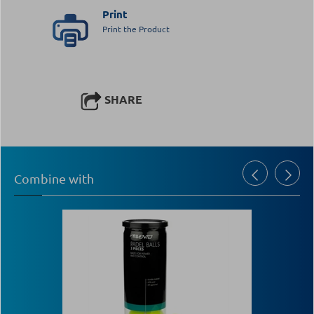
Print
Print the Product
SHARE
Combine with