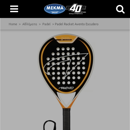
Home
Αθλήματα
Padel
Padel Racket Avento Escudero