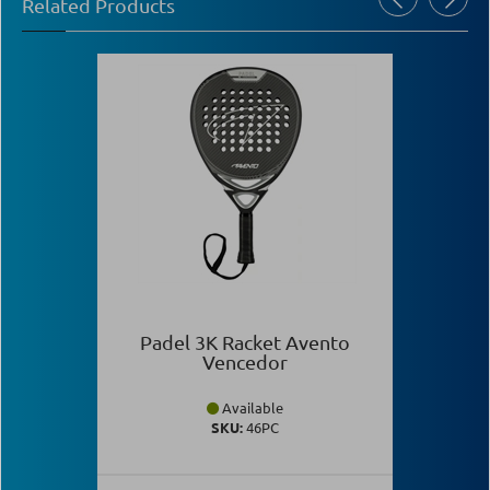
Related Products
Padel 3K Racket Avento
Vencedor
Available
SKU:
46PC