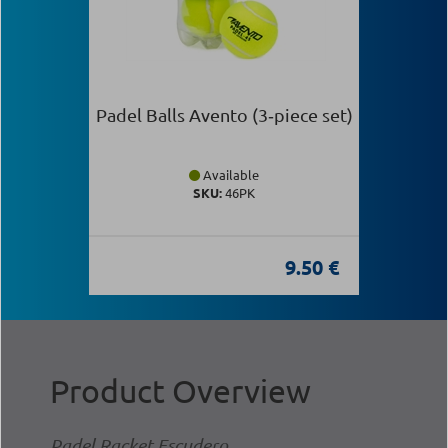
Padel Balls Avento (3‑piece set)
Available
SKU:
46PK
9.50 €
Product Overview
Padel Racket Escudero