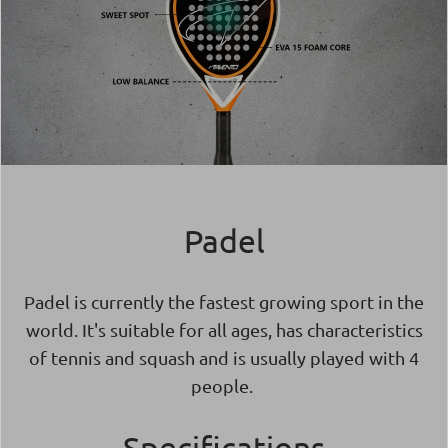
Padel
Padel is currently the fastest growing sport in the
world. It's suitable for all ages, has characteristics
of tennis and squash and is usually played with 4
people.
Specifications