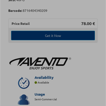
Barcode:
8716404340209
78.00
€
Price Retail
Get it Now
Availability
Available
Usage
Semi-Commercial