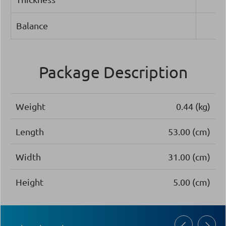
Balance
Package Description
Weight
0.44 (kg)
Length
53.00 (cm)
Width
31.00 (cm)
Height
5.00 (cm)