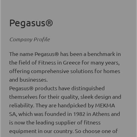
Pegasus®
Company Profile
The name Pegasus® has been a benchmark in
the field of Fitness in Greece for many years,
offering comprehensive solutions for homes
and businesses.
Pegasus® products have distinguished
themselves for their quality, sleek design and
reliability. They are handpicked by MEKMA
SA, which was founded in 1982 in Athens and
is now the leading supplier of fitness
equipment in our country. So choose one of