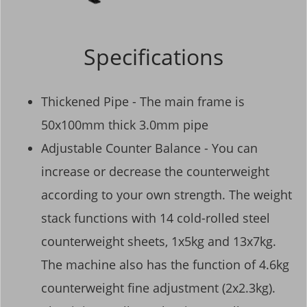
Specifications
Thickened Pipe - The main frame is
50x100mm thick 3.0mm pipe
Adjustable Counter Balance - You can
increase or decrease the counterweight
according to your own strength. The weight
stack functions with 14 cold-rolled steel
counterweight sheets, 1x5kg and 13x7kg.
The machine also has the function of 4.6kg
counterweight fine adjustment (2x2.3kg).