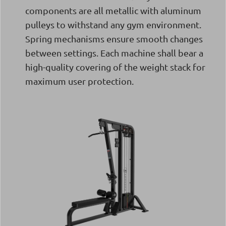
components are all metallic with aluminum
pulleys to withstand any gym environment.
Spring mechanisms ensure smooth changes
between settings. Each machine shall bear a
high-quality covering of the weight stack for
maximum user protection.