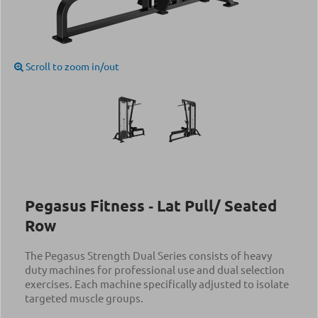
Scroll to zoom in/out
Pegasus Fitness ‑ Lat Pull/ Seated
Row
The Pegasus Strength Dual Series consists of heavy
duty machines for professional use and dual selection
exercises. Each machine specifically adjusted to isolate
targeted muscle groups.