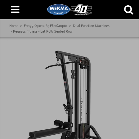
Home
Επαγγελματικός Εξοπλισμός
Dual Function Machines
Pegasus Fitness - Lat Pull/ Seated Row