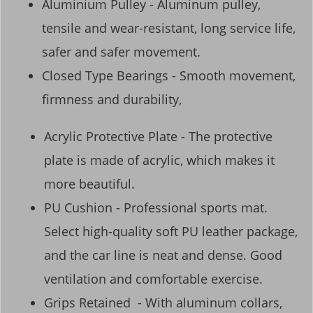
Aluminium Pulley - Aluminum pulley,
tensile and wear-resistant, long service life,
safer and safer movement.
Closed Type Bearings - Smooth movement,
firmness and durability,
Acrylic Protective Plate - The protective
plate is made of acrylic, which makes it
more beautiful.
PU Cushion - Professional sports mat.
Select high-quality soft PU leather package,
and the car line is neat and dense. Good
ventilation and comfortable exercise.
Grips Retained - With aluminum collars,