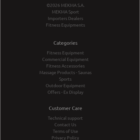
©2026 MEKMA S.A.
MEKMA Sport
Importers Dealers
Fitness Equipments
Categories
Fitness Equipment
Commercial Equipment
Fitness Accessories
Massage Products - Saunas
Sports
Outdoor Equipment
Offers - Ex Display
Customer Care
Technical support
Contact Us
Terms of Use
Privacy Policy