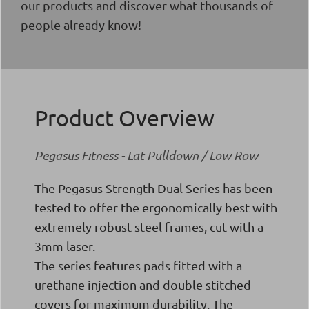
our products and discover what thousands of
people already know!
Product Overview
Pegasus Fitness - Lat Pulldown / Low Row
The Pegasus Strength Dual Series has been
tested to offer the ergonomically best with
extremely robust steel frames, cut with a
3mm laser.
The series features pads fitted with a
urethane injection and double stitched
covers for maximum durability. The