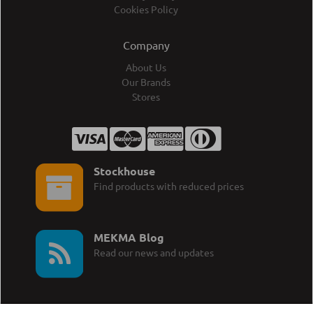
Cookies Policy
Company
About Us
Our Brands
Stores
Stockhouse
Find products with reduced prices
MEKMA Blog
Read our news and updates