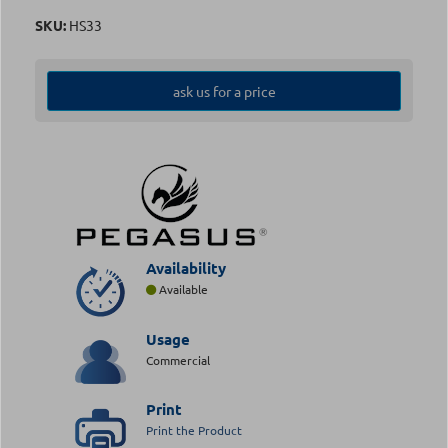
SKU:
HS33
ask us for a price
Availability
Available
Usage
Commercial
Print
Print the Product