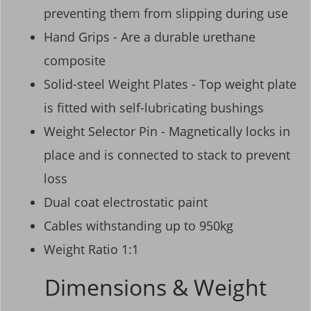
preventing them from slipping during use
Hand Grips - Are a durable urethane
composite
Solid-steel Weight Plates - Top weight plate
is fitted with self-lubricating bushings
Weight Selector Pin - Magnetically locks in
place and is connected to stack to prevent
loss
Dual coat electrostatic paint
Cables withstanding up to 950kg
Weight Ratio 1:1
Dimensions & Weight