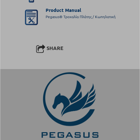
Product Manual
Pegasus® Τροχαλία Πλάτης / Κωπηλατική
SHARE