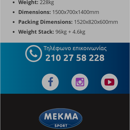
Weight:
228kg
Dimensions:
1500x700x1400mm
Packing Dimensions:
1520x820x600mm
Weight Stack:
96kg + 4.6kg
Τηλέφωνο επικοινωνίας
210 27 58 228