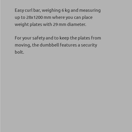
Easy curl bar, weighing 6 kg and measuring
up to 28x1200 mm where you can place
weight plates with 29 mm diameter.
For your safety and to keep the plates from
moving, the dumbbell features a security
bolt.