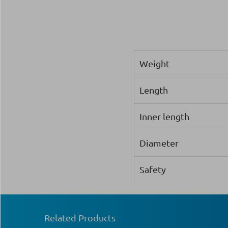
Weight
Length
Inner length
Diameter
Safety
Related Products