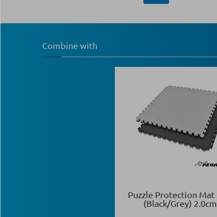
Combine with
Puzzle Protection Mat
(Black/Grey) 2.0cm