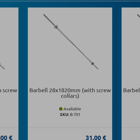
h screw
Barbell 28x1820mm (with screw
Barbel
collars)
Available
SKU:
Β-701
.00 €
31.00 €