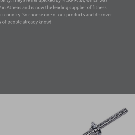
 in Athens and is now the leading supplier of fitness
r country. So choose one of our products and discover
 of people already know!