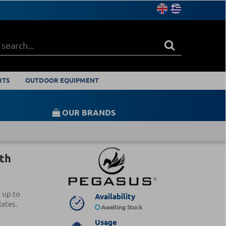
RTS
OUTDOOR EQUIPMENT
OUR BRANDS
th
 up to
Availability
ates.
Awaiting Stock
Usage