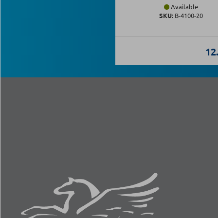
Available
SKU:
Β-4100-20
12