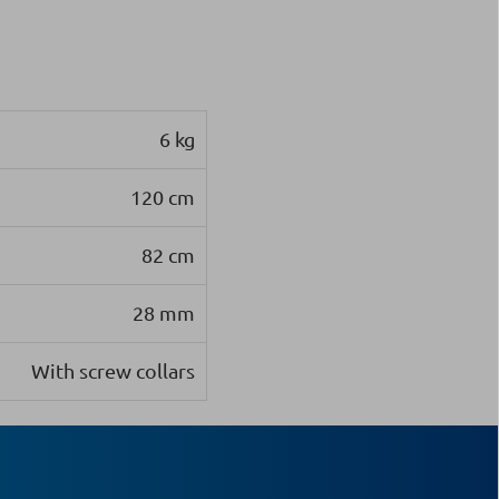
6 kg
120 cm
82 cm
28 mm
With screw collars