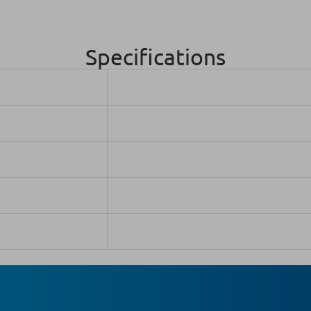
Specifications