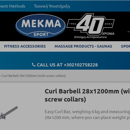
yment Methods
Τεχνική Υποστήριξη
FITNESS ACCESSORIES
MASSAGE PRODUCTS - SAUNAS
SPO
CALL US AT +302102758228
Curl Barbell 28x1200mm (with screw collars)
Curl Barbell 28x1200mm (wi
screw collars)
Easy Curl Bar, weighing 6 kg and measuring
28x1200 mm, where you can place weight pl