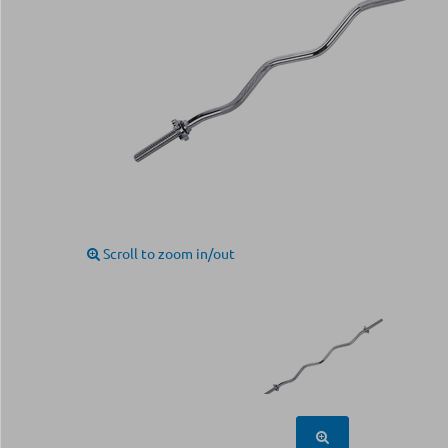
Scroll to zoom in/out