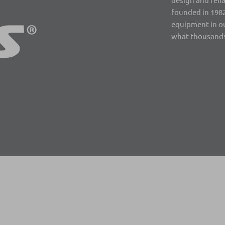
founded in 1982
equipment in ou
what thousands