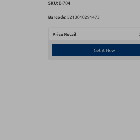
SKU:
Β-704
Barcode:
5213010291473
Price Retail
Get it Now