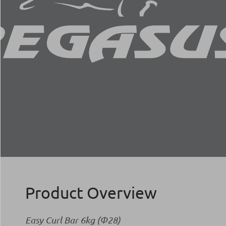
Product Overview
Easy Curl Bar 6kg (Φ28)