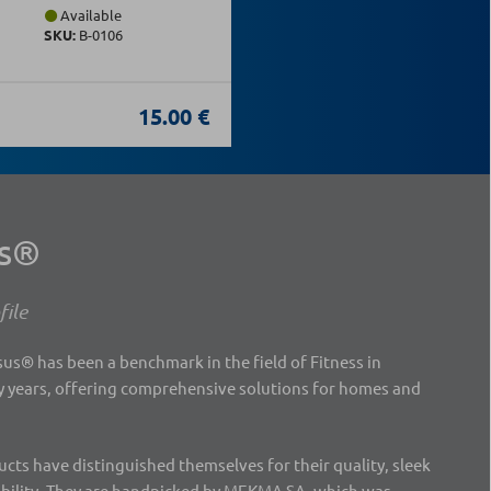
Available
SKU:
Β-0106
15.00 €
us®
ile
s® has been a benchmark in the field of Fitness in
 years, offering comprehensive solutions for homes and
ts have distinguished themselves for their quality, sleek
ability. They are handpicked by MEKMA SA, which was