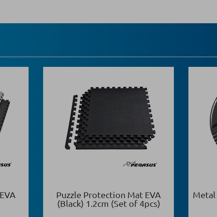
 EVA
Puzzle Protection Mat EVA
Metal
(Black) 1.2cm (Set of 4pcs)