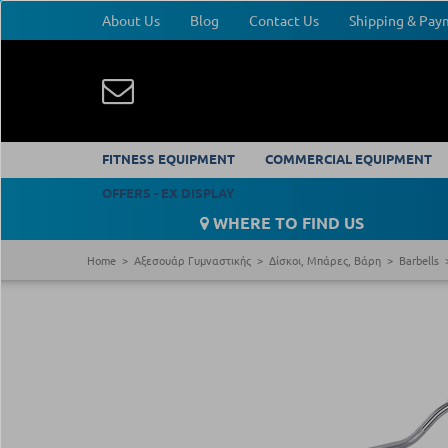
About Us
Blog
Contact Us
Shipping & Pa
FITNESS EQUIPMENT
COMMERCIAL EQUIPMENT
OFFERS - EX DISPLAY
WHERE TO FIND US
Home
Αξεσουάρ Γυμναστικής
Δίσκοι, Μπάρες, Βάρη
Barbells