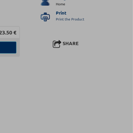
Home
Print
Print the Product
23.50
€
SHARE