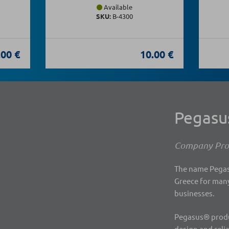
Available
SKU:
Β-4300
.00 €
10.00 €
Pegas
Company Prof
The name Pegasu
Greece for many
businesses.
Pegasus® produc
design and reli