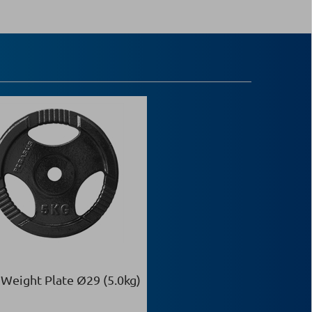
 Weight Plate Ø29 (5.0kg)