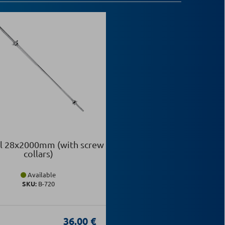
l 28x2000mm (with screw
collars)
Available
SKU:
Β-720
36.00 €