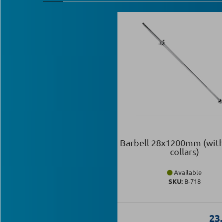
Barbell 28x1200mm (wit
collars)
Available
SKU:
Β-718
23