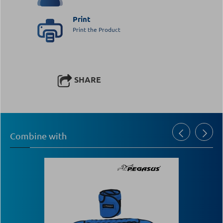
Print
Print the Product
SHARE
Combine with