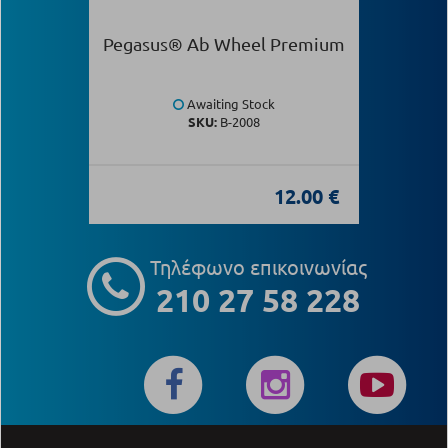
Pegasus® Ab Wheel Premium
Awaiting Stock
SKU:
Β-2008
12.00 €
Τηλέφωνο επικοινωνίας
210 27 58 228