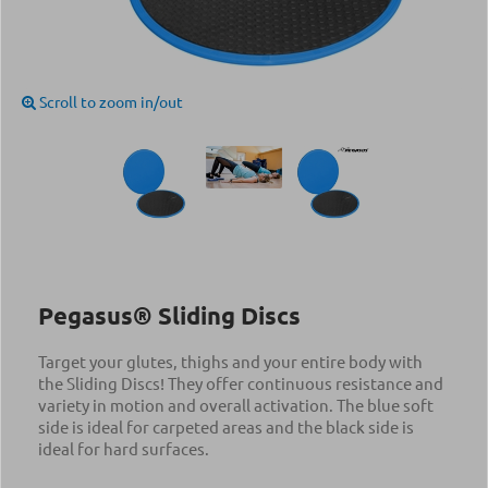
Scroll to zoom in/out
Pegasus® Sliding Discs
Target your glutes, thighs and your entire body with
the Sliding Discs! They offer continuous resistance and
variety in motion and overall activation. The blue soft
side is ideal for carpeted areas and the black side is
ideal for hard surfaces.