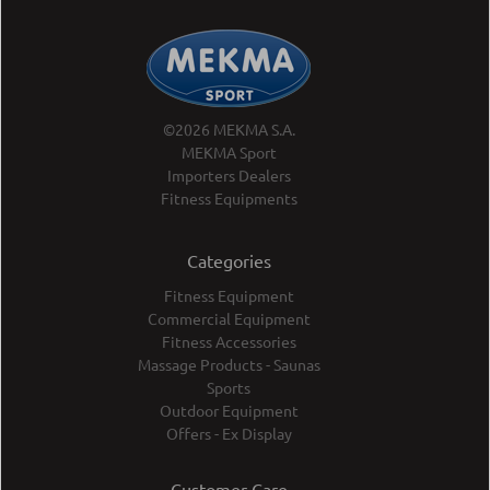
©2026 MEKMA S.A.
MEKMA Sport
Importers Dealers
Fitness Equipments
Categories
Fitness Equipment
Commercial Equipment
Fitness Accessories
Massage Products - Saunas
Sports
Outdoor Equipment
Offers - Ex Display
Customer Care