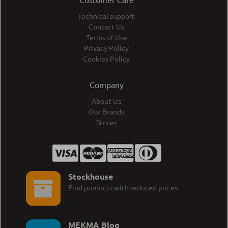
Technical support
Contact Us
Terms of Use
Privacy Policy
Cookies Policy
Company
About Us
Our Brands
Stores
Stockhouse
Find products with reduced prices
MEKMA Blog