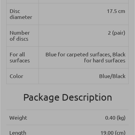
Disc
17.5 cm
diameter
Number
2 (pair)
of discs
For all
Blue for carpeted surfaces, Black
surfaces
for hard surfaces
Color
Blue/Black
Package Description
Weight
0.40 (kg)
Length
19.00 (cm)