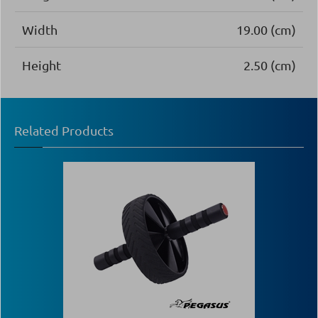
Width
19.00 (cm)
Height
2.50 (cm)
Related Products