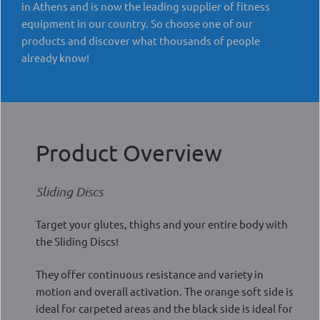
in Athens and is now the leading supplier of fitness
equipment in our country. So choose one of our
products and discover what thousands of people
already know!
Product Overview
Sliding Discs
Target your glutes, thighs and your entire body with
the Sliding Discs!
They offer continuous resistance and variety in
motion and overall activation. The orange soft side is
ideal for carpeted areas and the black side is ideal for