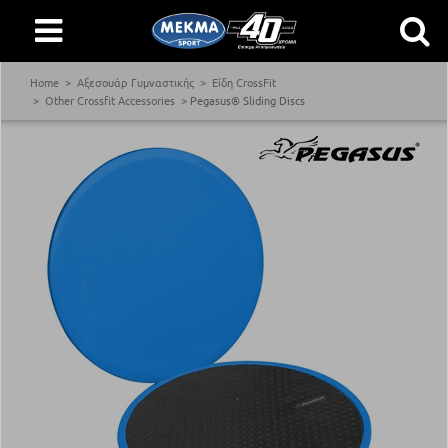
Home
Αξεσουάρ Γυμναστικής
Είδη CrossFit
Other Crossfit Accessories
Pegasus® Sliding Discs