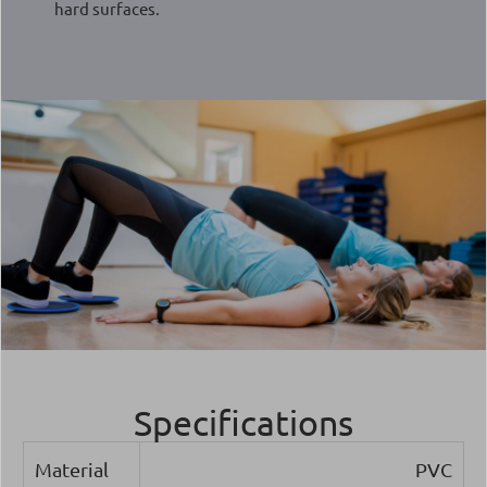
hard surfaces.
Specifications
Material
PVC