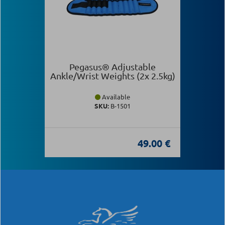
Pegasus® Adjustable
Ankle/Wrist Weights (2x 2.5kg)
Available
SKU:
Β-1501
49.00 €