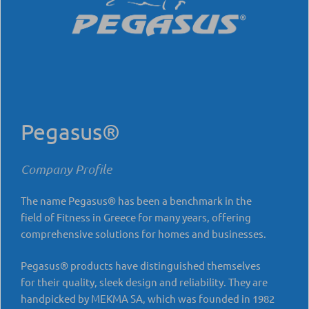
Pegasus®
Company Profile
The name Pegasus® has been a benchmark in the
field of Fitness in Greece for many years, offering
comprehensive solutions for homes and businesses.
Pegasus® products have distinguished themselves
for their quality, sleek design and reliability. They are
handpicked by MEKMA SA, which was founded in 1982