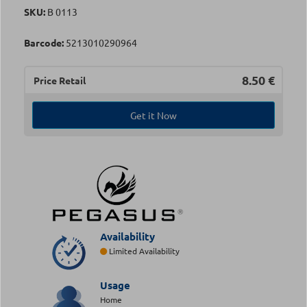
SKU:
Β 0113
Barcode:
5213010290964
8.50
€
Price Retail
Get it Now
Availability
Limited Availability
Usage
Home