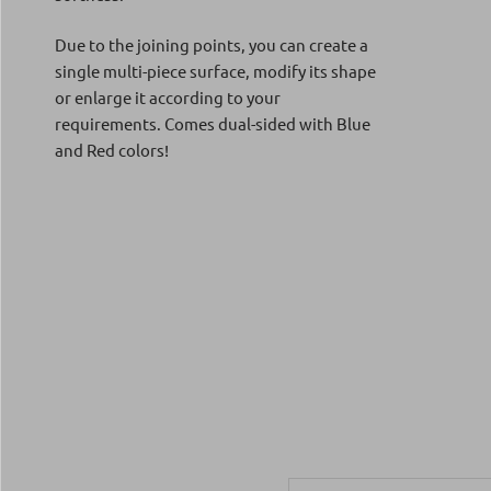
Due to the joining points, you can create a
single multi-piece surface, modify its shape
or enlarge it according to your
requirements. Comes dual-sided with Blue
and Red colors!