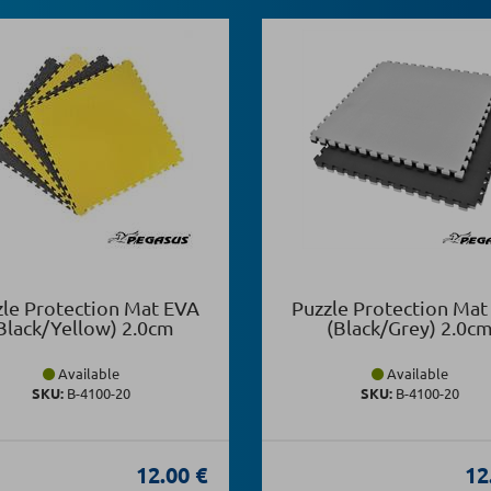
zle Protection Mat EVA
Puzzle Protection Mat
Black/Yellow) 2.0cm
(Black/Grey) 2.0c
Available
Available
SKU:
Β-4100-20
SKU:
Β-4100-20
12.00 €
12