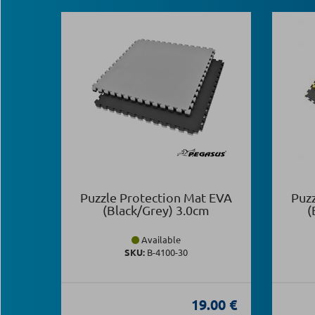
Puzzle Protection Mat EVA
Puz
(Black/Grey) 3.0cm
(
Available
SKU:
Β-4100-30
19.00 €