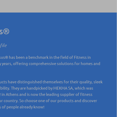
us®
ile
s® has been a benchmark in the field of Fitness in
 years, offering comprehensive solutions for homes and
ts have distinguished themselves for their quality, sleek
ability. They are handpicked by MEKMA SA, which was
 in Athens and is now the leading supplier of fitness
r country. So choose one of our products and discover
 of people already know!