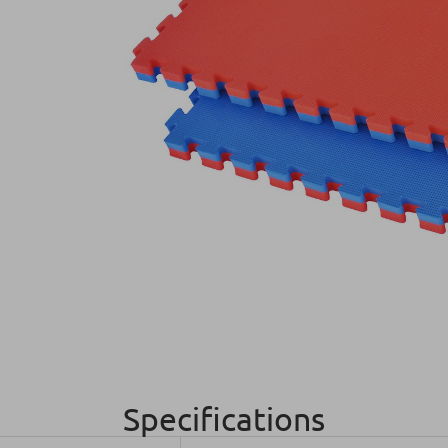
Specifications