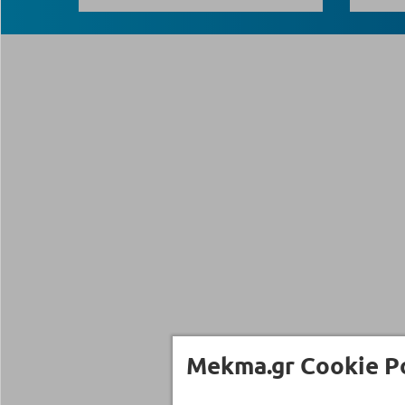
Mekma.gr Cookie Po