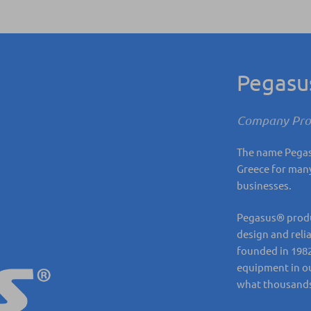
Pegas
Company Prof
The name Pegasu
Greece for many
businesses.
Pegasus® produc
design and reli
founded in 1982
equipment in ou
what thousands