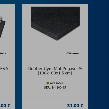
 EVA
Rubber Gym Mat Pegasus®
Puz
m
(100x100x1.5 cm)
(Bl
Available
SKU:
Β-4200-15
.00 €
31.00 €