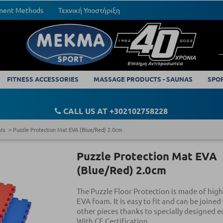
yment Methods
Τεχνική Υποστήριξη
FITNESS ACCESSORIES
MASSAGE PRODUCTS - SAUNAS
SPO
CALL US AT +302102758228
ats
Puzzle Protection Mat EVA (Blue/Red) 2.0cm
Puzzle Protection Mat EVA
(Blue/Red) 2.0cm
The Puzzle Floor Protection is made of high
EVA foam. It is easy to fit and can be joined
other pieces thanks to specially designed e
With CE Certification.