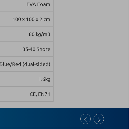
EVA Foam
100 x 100 x 2 cm
80 kg/m3
35-40 Shore
Blue/Red (dual-sided)
1.6kg
CE, EN71