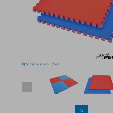
Scroll to zoom in/out