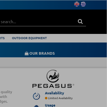
RTS
OUTDOOR EQUIPMENT
OUR BRANDS
 quality
Availability
 with
Limited Availability
dges.
Usage