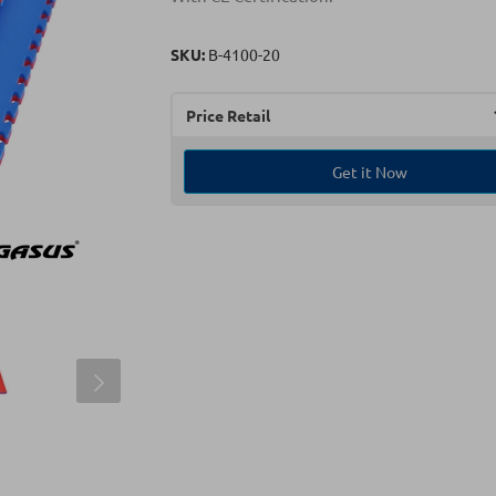
SKU:
Β-4100-20
Price Retail
Get it Now