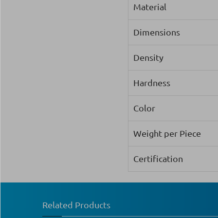
Material
Dimensions
Density
Hardness
Color
Weight per Piece
Certification
Related Products