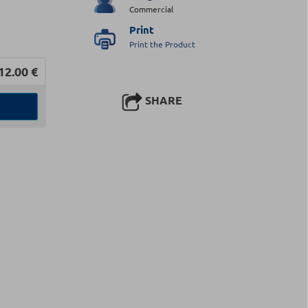
Commercial
Print
Print the Product
12.00
€
SHARE