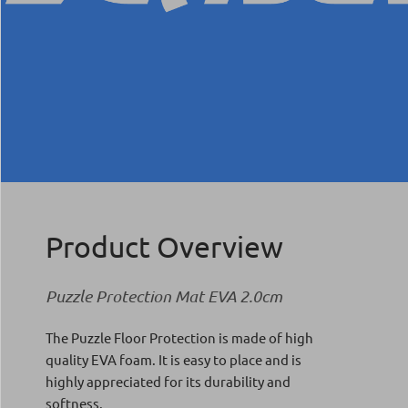
Product Overview
Puzzle Protection Mat EVA 2.0cm
The Puzzle Floor Protection is made of high
quality EVA foam. It is easy to place and is
highly appreciated for its durability and
softness.