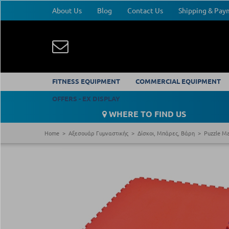
About Us
Blog
Contact Us
Shipping & Pa
FITNESS EQUIPMENT
COMMERCIAL EQUIPMENT
OFFERS - EX DISPLAY
WHERE TO FIND US
Home
Αξεσουάρ Γυμναστικής
Δίσκοι, Μπάρες, Βάρη
Puzzle M