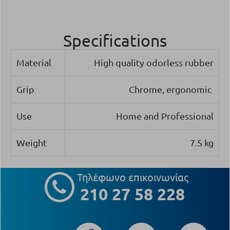
Specifications
Material
High quality odorless rubber
Grip
Chrome, ergonomic
Use
Home and Professional
Weight
7.5 kg
Τηλέφωνο επικοινωνίας
210 27 58 228