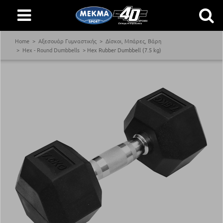
Home
Αξεσουάρ Γυμναστικής
Δίσκοι, Μπάρες, Βάρη
Hex - Round Dumbbells
Hex Rubber Dumbbell (7.5 kg)