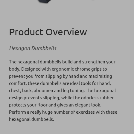
Product Overview
Hexagon Dumbbells
The hexagonal dumbbells build and strengthen your
body. Designed with ergonomic chrome grips to
prevent you from slipping by hand and maximizing
comfort, these dumbbells are ideal tools for hand,
chest, back, abdomen and leg toning. The hexagonal
design prevents slipping, while the odorless rubber
protects your floor and gives an elegant look.
Perform a really huge number of exercises with these
hexagonal dumbbells.