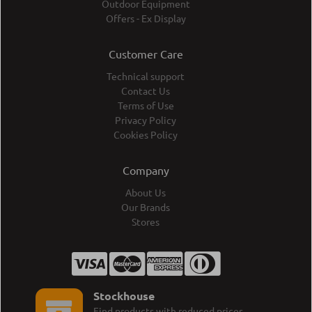
Outdoor Equipment
Offers - Ex Display
Customer Care
Technical support
Contact Us
Terms of Use
Privacy Policy
Cookies Policy
Company
About Us
Our Brands
Stores
Stockhouse
Find products with reduced prices