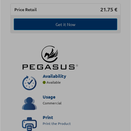
21.75
€
Price Retail
Get it Now
Availability
Available
Usage
Commercial
Print
Print the Product