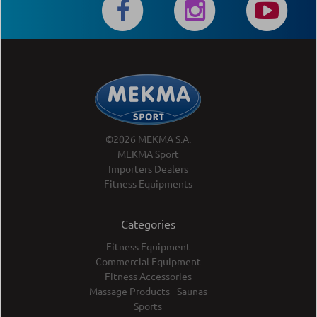
©2026 MEKMA S.A.
MEKMA Sport
Importers Dealers
Fitness Equipments
Categories
Fitness Equipment
Commercial Equipment
Fitness Accessories
Massage Products - Saunas
Sports