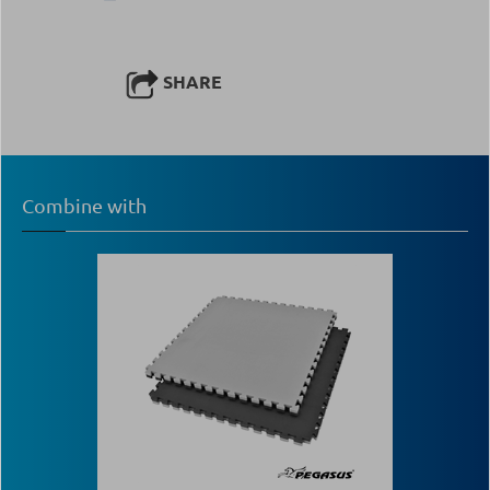
SHARE
Combine with