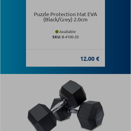
Puzzle Protection Mat EVA
(Black/Grey) 2.0cm
Available
SKU:
Β-4100-20
12.00 €