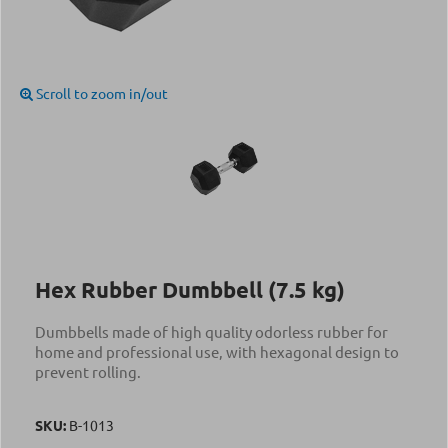
Scroll to zoom in/out
Hex Rubber Dumbbell (7.5 kg)
Dumbbells made of high quality odorless rubber for
home and professional use, with hexagonal design to
prevent rolling.
SKU:
Β-1013