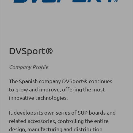
DVSport®
Company Profile
The Spanish company DVSport® continues
to grow and improve, offering the most
innovative technologies.
It develops its own series of SUP boards and
related accessories, controlling the entire
design, manufacturing and distribution