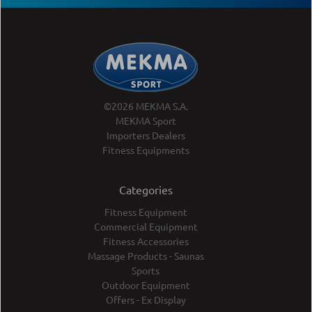
©2026 MEKMA S.A.
MEKMA Sport
Importers Dealers
Fitness Equipments
Categories
Fitness Equipment
Commercial Equipment
Fitness Accessories
Massage Products - Saunas
Sports
Outdoor Equipment
Offers - Ex Display