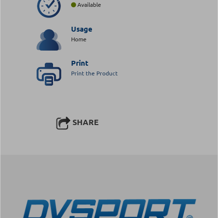
Available
Usage
Home
Print
Print the Product
SHARE