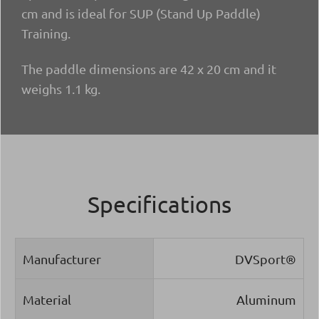
cm and is ideal for SUP (Stand Up Paddle)
Training.
The paddle dimensions are 42 x 20 cm and it
weighs 1.1 kg.
Specifications
Manufacturer
DVSport®
Material
Aluminum