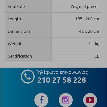
Foldable
Yes, in 3 pieces
65
Length
1
- 208 cm
Dimensions
42 x 20 cm
Weight
1.1 kg
Certification
CE
Τηλέφωνο επικοινωνίας
210 27 58 228