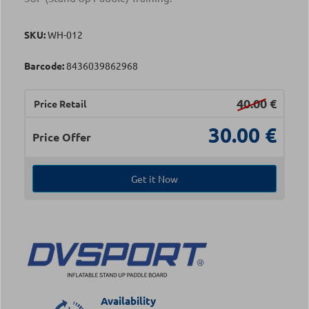
SKU:
WH-012
Barcode:
8436039862968
40.00
€
Price Retail
30.00
€
Price Offer
Get it Now
Availability