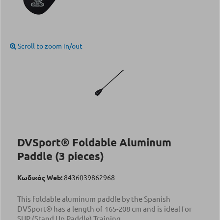
Scroll to zoom in/out
DVSport® Foldable Aluminum
Paddle (3 pieces)
Κωδικός Web:
8436039862968
This foldable aluminum paddle by the Spanish
DVSport® has a length of 165-208 cm and is ideal for
SUP (Stand Up Paddle) Training.