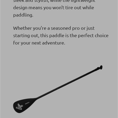
design means you won't tire out while
paddling.
Whether you're a seasoned pro or just
starting out, this paddle is the perfect choice
for your next adventure.