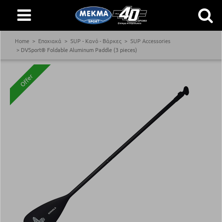
Home
Εποχιακά
SUP - Κανό - Βάρκες
SUP Accessories
DVSport® Foldable Aluminum Paddle (3 pieces)
Offer