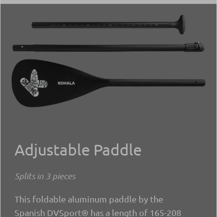
Adjustable Paddle
Splits in 3 pieces
This foldable aluminum paddle by the
Spanish DVSport® has a length of 165-208