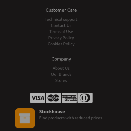
Customer Care
Technical support
Contact Us
Terms of Use
Privacy Policy
Cookies Policy
Company
About Us
Our Brands
Stores
Stockhouse
Find products with reduced prices