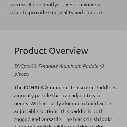
process. It constantly strives to evolve in
order to provide top quality and support.
Product Overview
DVSport® Foldable Aluminum Paddle (3
pieces)
The KOHALA Aluminum Telescopic Paddle is
a quality paddle that can adjust to your
needs. With a sturdy aluminum build and 3
adjustable sections, this paddle is both
rugged and versatile. The black finish looks
sleek and stylish, while the lightweight