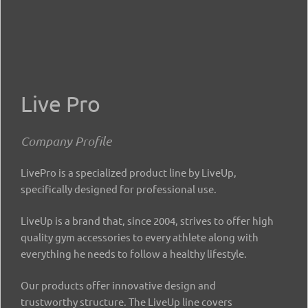
Live Pro
Company Profile
LivePro is a specialized product line by LiveUp,
specifically designed for professional use.
LiveUp is a brand that, since 2004, strives to offer high
quality gym accessories to every athlete along with
everything he needs to follow a healthy lifestyle.
Our products offer innovative design and
trustworthy structure. The LiveUp line covers