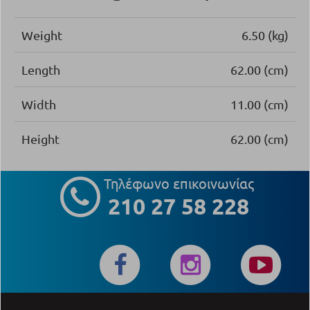
Weight
6.50 (kg)
Length
62.00 (cm)
Width
11.00 (cm)
Height
62.00 (cm)
Τηλέφωνο επικοινωνίας
210 27 58 228