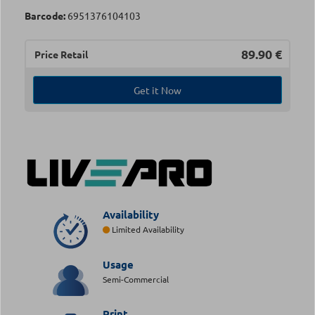
Barcode:
6951376104103
89.90
€
Price Retail
Get it Now
Availability
Limited Availability
Usage
Semi-Commercial
Print