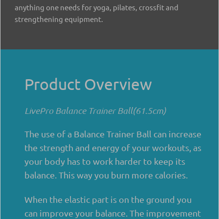
anything one needs for yoga, pilates, crossfit and
strengthening equipment.
Product Overview
LivePro Balance Trainer Ball(61.5cm)
The use of a Balance Trainer Ball can increase
the strength and energy of your workouts, as
your body has to work harder to keep its
balance. This way you burn more calories.
When the elastic part is on the ground you
can improve your balance. The improvement