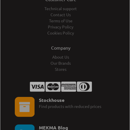
Technical support
Contact Us
Terms of Use
Privacy Policy
Cookies Policy
Company
About Us
Our Brands
Stores
Stockhouse
Find products with reduced prices
MEKMA Blog