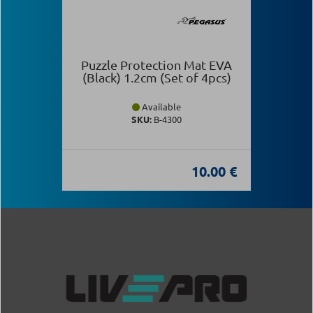
Puzzle Protection Mat EVA
(Black) 1.2cm (Set of 4pcs)
Available
SKU:
Β-4300
10.00 €