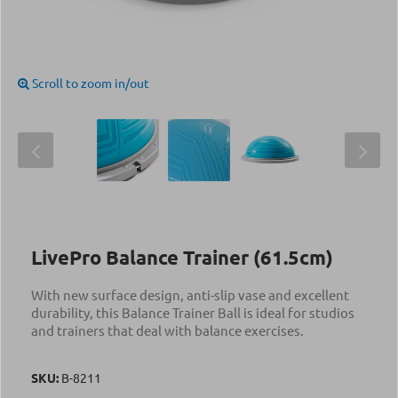
Scroll to zoom in/out
LivePro Balance Trainer (61.5cm)
With new surface design, anti-slip vase and excellent
durability, this Balance Trainer Ball is ideal for studios
and trainers that deal with balance exercises.
SKU:
Β-8211