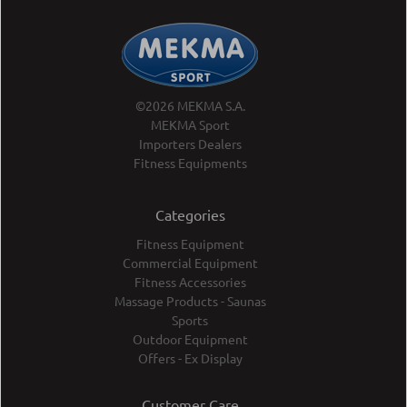
©2026 MEKMA S.A.
MEKMA Sport
Importers Dealers
Fitness Equipments
Categories
Fitness Equipment
Commercial Equipment
Fitness Accessories
Massage Products - Saunas
Sports
Outdoor Equipment
Offers - Ex Display
Customer Care