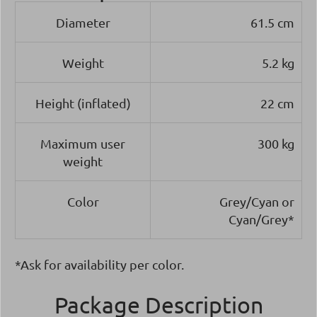
Diameter
61.5 cm
Weight
5.2 kg
Height (inflated)
22 cm
Maximum user
300 kg
weight
Color
Grey/Cyan or
Cyan/Grey*
*Ask for availability per color.
Package Description