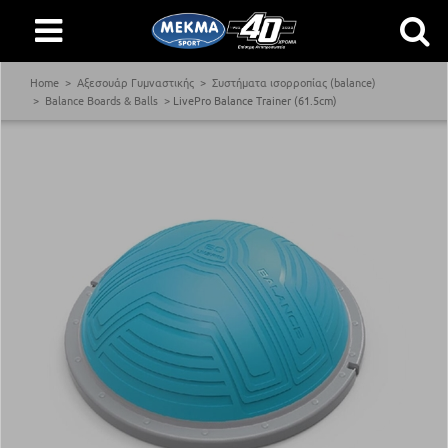
Home
Αξεσουάρ Γυμναστικής
Συστήματα ισορροπίας (balance)
Balance Boards & Balls
LivePro Balance Trainer (61.5cm)