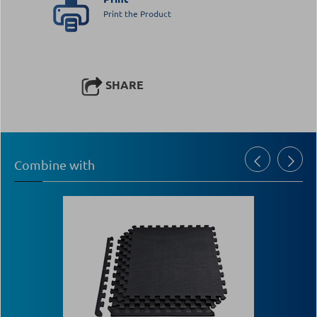
Print the Product
SHARE
Combine with