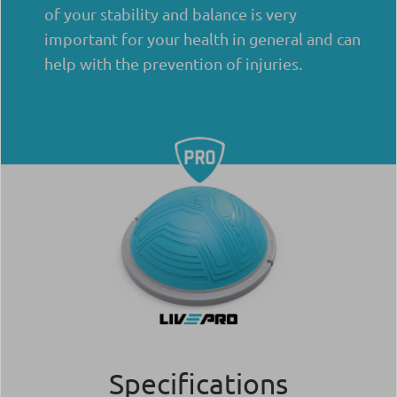
of your stability and balance is very
important for your health in general and can
help with the prevention of injuries.
Specifications