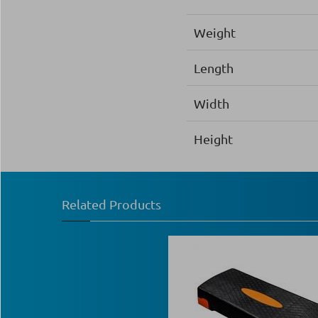
Weight
Length
Width
Height
Related Products