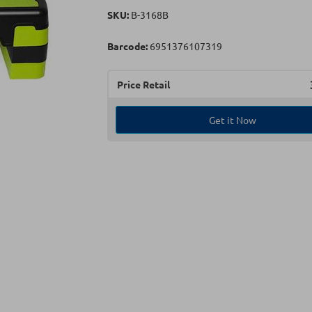
SKU:
B-3168B
Barcode:
6951376107319
Price Retail
Get it Now