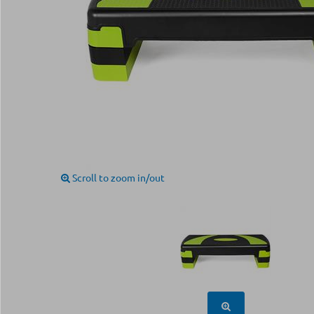
Scroll to zoom in/out