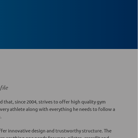
ile
d that, since 2004, strives to offer high quality gym
every athlete along with everything he needs to follow a
e.
fer innovative design and trustworthy structure. The
ers anything one needs for yoga, pilates, crossfit and