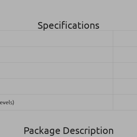
Specifications
evels)
Package Description