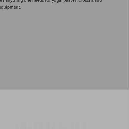
 equipment.