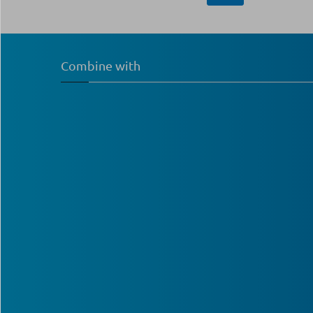
Combine with