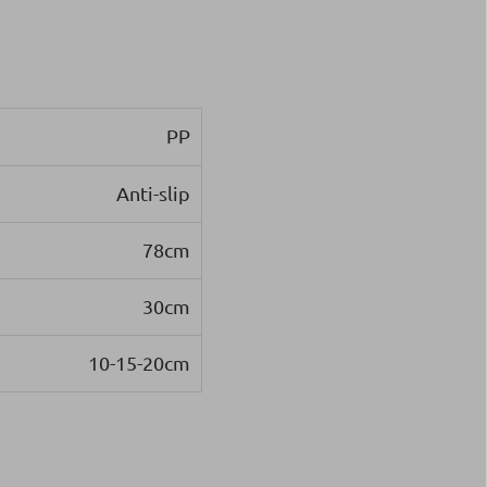
PP
Anti-slip
78cm
30cm
10-15-20cm