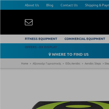
About Us
Blog
Contact Us
Shipping & Pa
FITNESS EQUIPMENT
COMMERCIAL EQUIPMENT
OFFERS - EX DISPLAY
WHERE TO FIND US
Home
Αξεσουάρ Γυμναστικής
Είδη Aerobic
Aerobic Steps
Ste