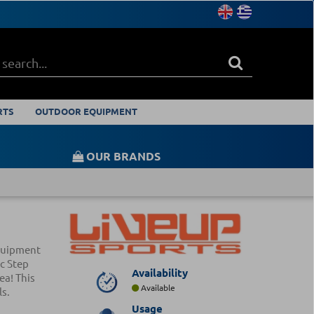
RTS
OUTDOOR EQUIPMENT
OUR BRANDS
equipment
c Step
Availability
ea! This
Available
ls.
Usage