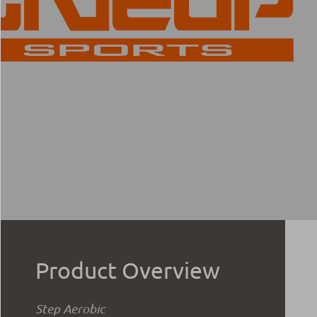
Product Overview
Step Aerobic