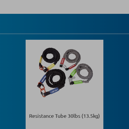
Resistance Tube 30lbs (13.5kg)