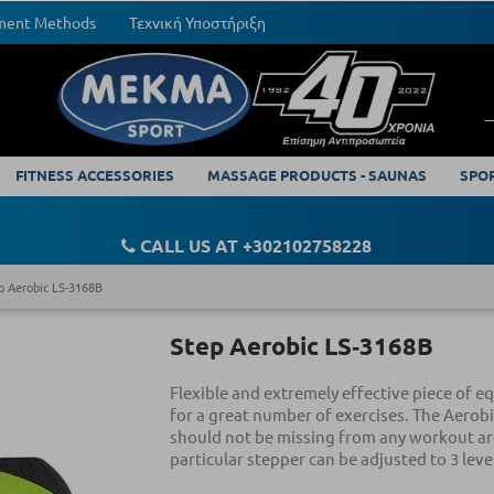
yment Methods
Τεχνική Υποστήριξη
FITNESS ACCESSORIES
MASSAGE PRODUCTS - SAUNAS
SPO
CALL US AT +302102758228
p Aerobic LS-3168B
Step Aerobic LS‑3168B
Flexible and extremely effective piece of 
for a great number of exercises. The Aerobi
should not be missing from any workout ar
particular stepper can be adjusted to 3 leve