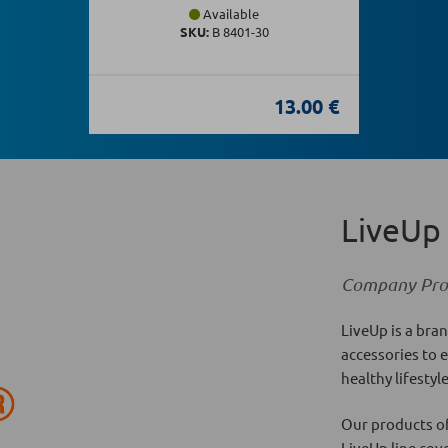
Available
SKU:
Β 8401-30
13.00 €
LiveUp
Company Prof
LiveUp is a bran
accessories to 
healthy lifestyl
Our products of
LiveUp line cov