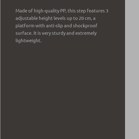
Made of high-quality PP, this step features 3
adjustable height levels up to 20 cm, a
platform with anti-slip and shockproof
surface. It is very sturdy and extremely
lightweight.