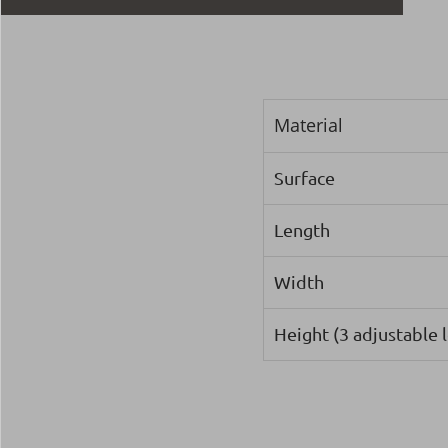
Material
Surface
Length
Width
Height (3 adjustable l