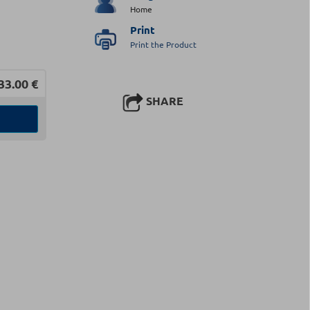
Home
Print
Print the Product
33.00
€
SHARE