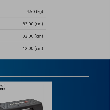
4.50 (kg)
83.00 (cm)
32.00 (cm)
12.00 (cm)