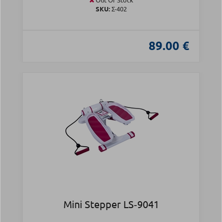
SKU:
Σ-402
89.00 €
Mini Stepper LS‑9041