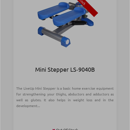
Stock
Mini Stepper LS‑9040B
The LiveUp Mini Stepper is a basic home exercise equipment
for strengthening your thighs, abductors and adductors as
well as glutes. It also helps in weight loss and in the
development...
Out Of Stock