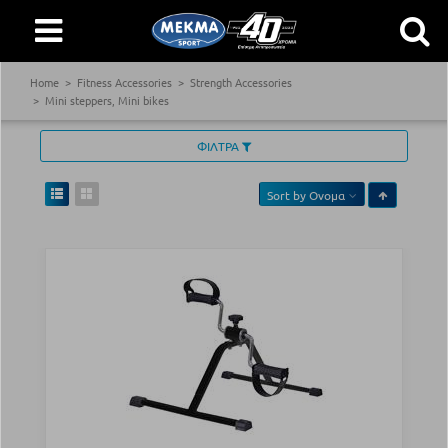
Home
Fitness Accessories
Strength Accessories
Mini steppers, Mini bikes
ΦΙΛΤΡΑ
Sort by
Ονομα