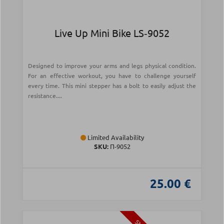
Live Up Mini Bike LS‑9052
Designed to improve your arms and legs physical condition.
For an effective workout, you have to challenge yourself
every time. This mini stepper has a bolt to easily adjust the
resistance....
Limited Availability
SKU:
Π-9052
25.00 €