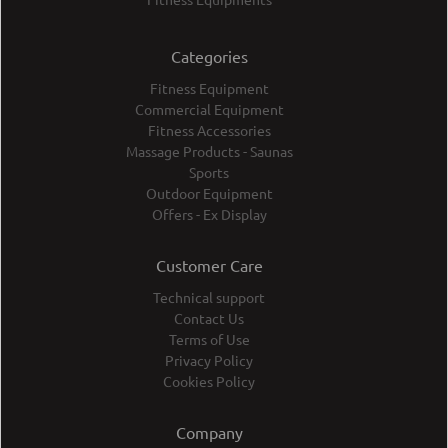
Categories
Fitness Equipment
Commercial Equipment
Fitness Accessories
Massage Products - Saunas
Sports
Outdoor Equipment
Offers - Ex Display
Customer Care
Technical support
Contact Us
Terms of Use
Privacy Policy
Cookies Policy
Company