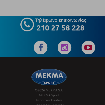
Τηλέφωνο επικοινωνίας
210 27 58 228
©2026 MEKMA S.A.
MEKMA Sport
Importers Dealers
Fitness Equipments