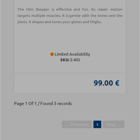
The Mini Stepper is effective and fun. Its classic motion
targets multiple muscles. It is gentle with the knees and the
joints. It shapes and tones your glutes and thighs.
Limited Availability
SKU:
Σ-405
99.00 €
Page 1 Of 1 / Found 3 records
← Previous
Next →
1