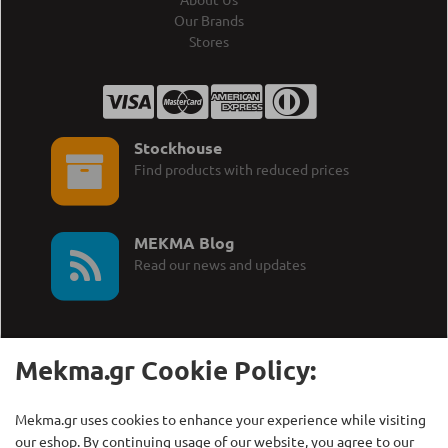
Our Brands
Stores
Stockhouse
Find products with reduced prices
MEKMA Blog
Read our news and updates
Mekma.gr Cookie Policy:
Call Us:
MEKMA S.A.
Mekma.gr uses cookies to enhance your experience while visiting
+30 210 27 58 228
Γρηγορίου Λαμπράκη 21,
our eshop. By continuing usage of our website, you agree to our
Λυκόβρυση Τ.Κ. 14123