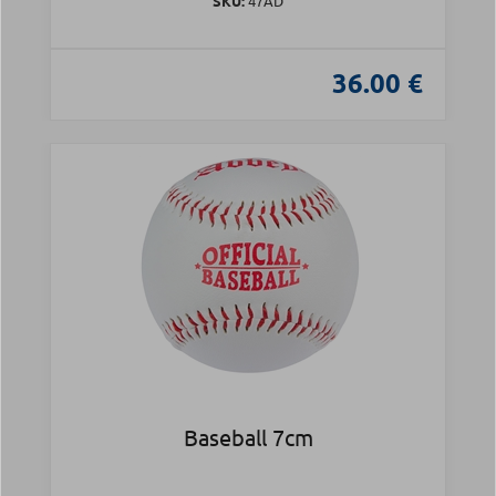
SKU:
47AD
36.00 €
Baseball 7cm