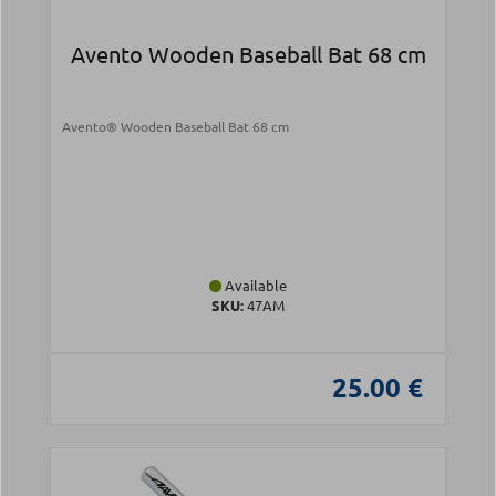
Avento Wooden Baseball Bat 68 cm
Avento® Wooden Baseball Bat 68 cm
Available
SKU:
47AM
25.00 €