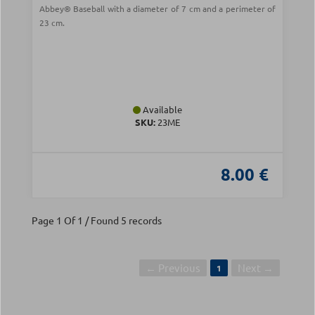
Abbey® Baseball with a diameter of 7 cm and a perimeter of
23 cm.
Available
SKU:
23ME
8.00 €
Page 1 Of 1 / Found 5 records
← Previous
Next →
1