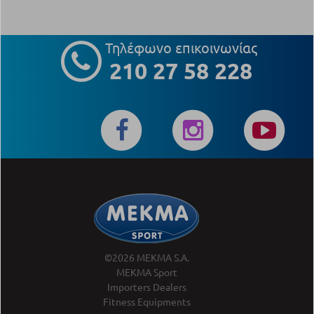
Τηλέφωνο επικοινωνίας
210 27 58 228
©2026 MEKMA S.A.
MEKMA Sport
Importers Dealers
Fitness Equipments