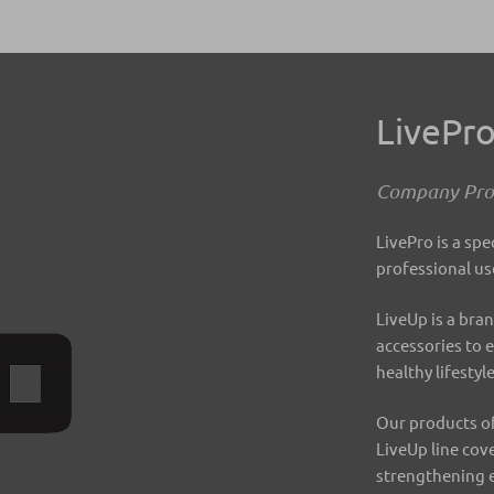
LivePr
Company Prof
LivePro is a spe
professional us
LiveUp is a bran
accessories to 
healthy lifestyl
Our products of
LiveUp line cov
strengthening