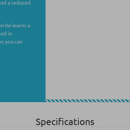
 and a reduced
n he learns a
ed in
es you can
Specifications