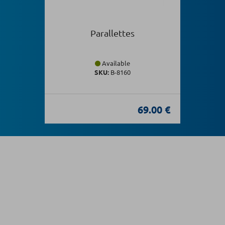
Parallettes
Available
SKU:
Β-8160
69.00 €