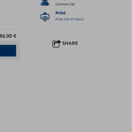
Commercial
Print
Print the Product
86.00
€
SHARE