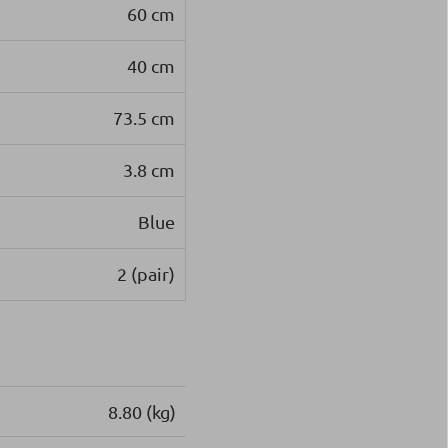
60 cm
40 cm
73.5 cm
3.8 cm
Blue
2 (pair)
8.80 (kg)