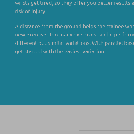
wrists get tired, so they offer you better results
risk of injury.
A distance from the ground helps the trainee whe
new exercise. Too many exercises can be perform
different but similar variations. With parallel bas
get started with the easiest variation.