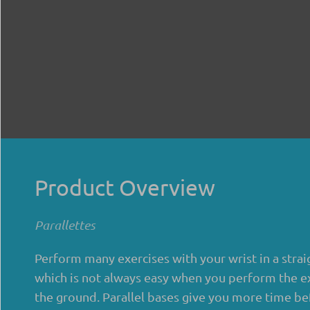
Product Overview
Parallettes
Perform many exercises with your wrist in a strai
which is not always easy when you perform the e
the ground. Parallel bases give you more time be