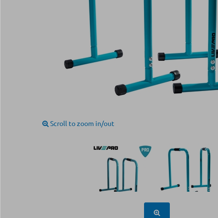
Scroll to zoom in/out