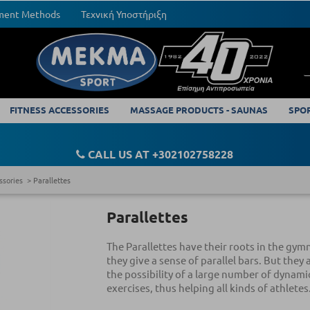
yment Methods
Τεχνική Υποστήριξη
FITNESS ACCESSORIES
MASSAGE PRODUCTS - SAUNAS
SPO
CALL US AT +302102758228
ssories
Parallettes
Parallettes
The Parallettes have their roots in the gymn
they give a sense of parallel bars. But they 
the possibility of a large number of dynami
exercises, thus helping all kinds of athletes