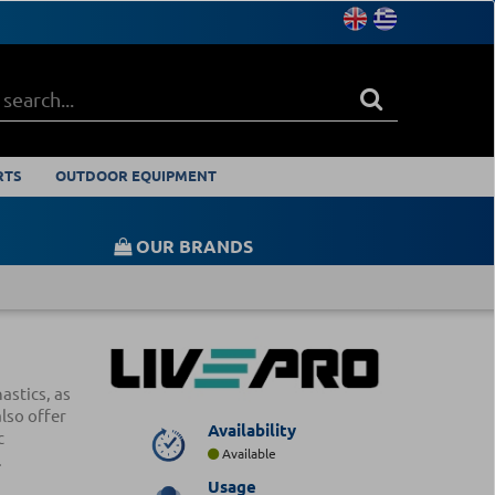
RTS
OUTDOOR EQUIPMENT
OUR BRANDS
astics, as
also offer
Availability
c
Available
.
Usage