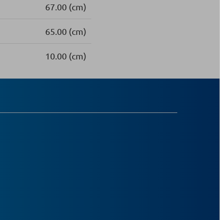
67.00 (cm)
65.00 (cm)
10.00 (cm)