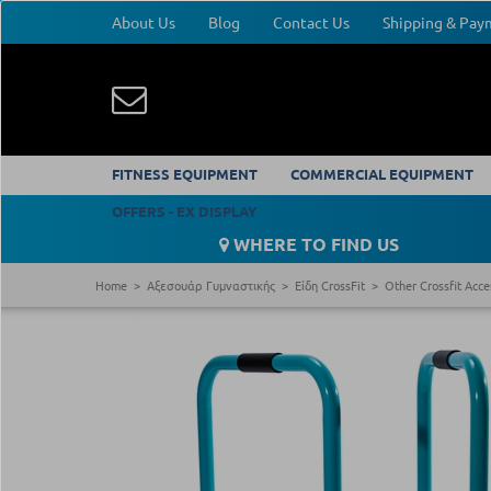
About Us
Blog
Contact Us
Shipping & Pa
FITNESS EQUIPMENT
COMMERCIAL EQUIPMENT
OFFERS - EX DISPLAY
WHERE TO FIND US
Home
Αξεσουάρ Γυμναστικής
Είδη CrossFit
Other Crossfit Acce