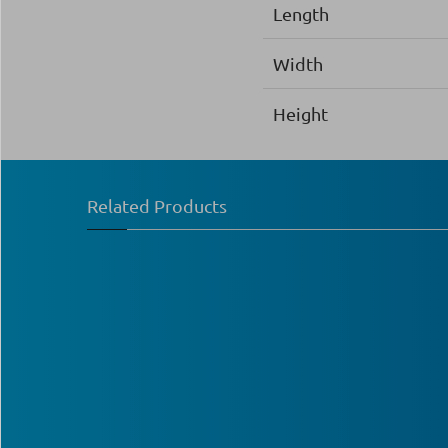
Length
Width
Height
Related Products