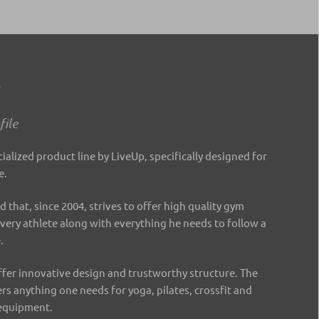
o
ile
cialized product line by LiveUp, specifically designed for
e.
d that, since 2004, strives to offer high quality gym
every athlete along with everything he needs to follow a
e.
fer innovative design and trustworthy structure. The
ers anything one needs for yoga, pilates, crossfit and
 equipment.