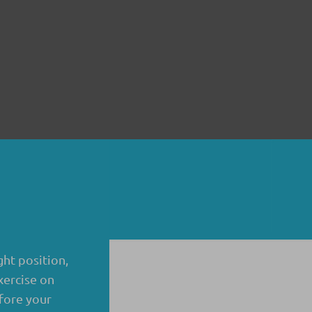
ght position,
xercise on
fore your