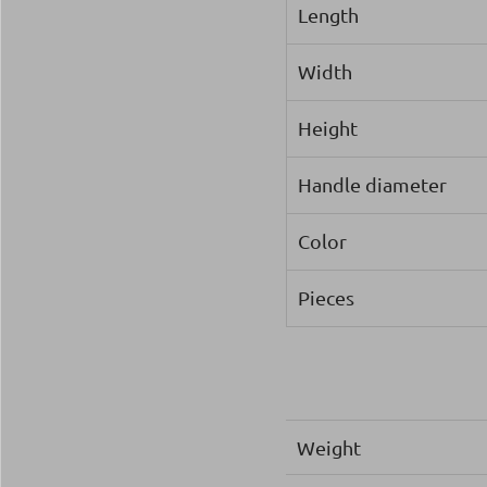
Length
Width
Height
Handle diameter
Color
Pieces
Weight