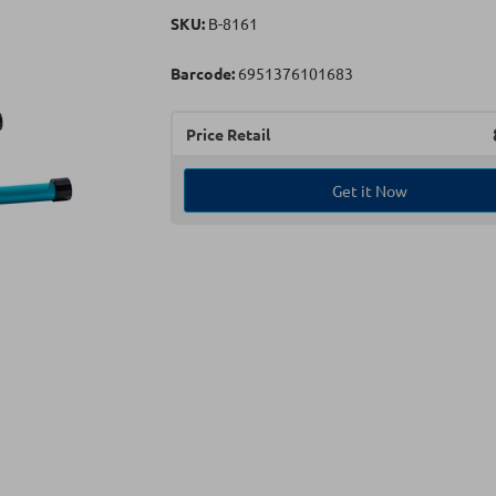
SKU:
Β-8161
Barcode:
6951376101683
Price Retail
Get it Now