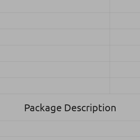
Package Description