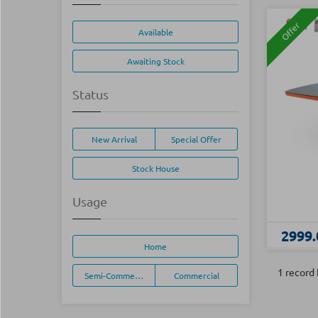
Offer
Available
Awaiting Stock
Status
New Arrival
Special Offer
Stock House
Usage
2999.
Home
1 record
Semi-Commercial
Commercial