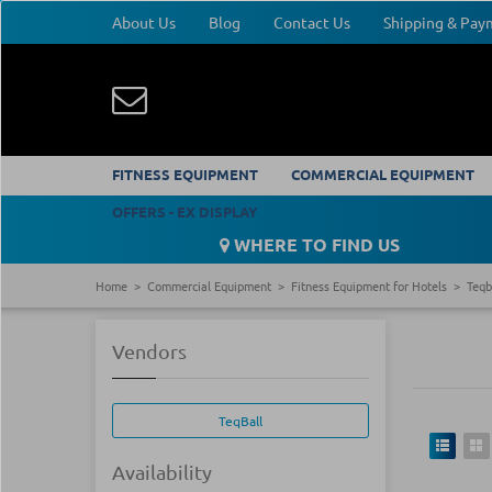
About Us
Blog
Contact Us
Shipping & Pa
FITNESS EQUIPMENT
COMMERCIAL EQUIPMENT
OFFERS - EX DISPLAY
WHERE TO FIND US
Home
Commercial Equipment
Fitness Equipment for Hotels
Teqb
Vendors
TeqBall
Availability