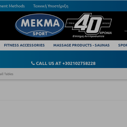
yment Methods
Τεχνική Υποστήριξη
FITNESS ACCESSORIES
MASSAGE PRODUCTS - SAUNAS
SPO
CALL US AT +302102758228
all Tables