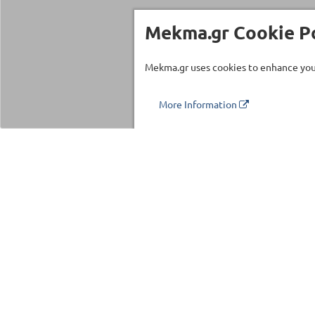
Mekma.gr Cookie Po
Mekma.gr uses cookies to enhance your
More Information
Τηλέφωνο επικοινωνίας
210 27 58 228
Categories
Fitness Equipm
Commercial Eq
©2026 MEKMA S.A.
Fitness Accesso
MEKMA Sport
Massage Produc
Importers Dealers