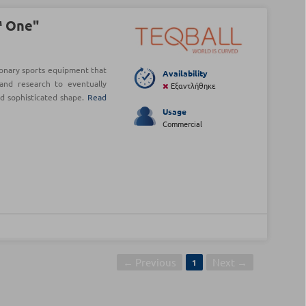
™ One"
onary sports equipment that
Availability
and research to eventually
Εξαντλήθηκε
nd sophisticated shape.
Read
Usage
Commercial
← Previous
Next →
1