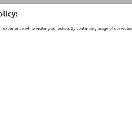
licy:
 experience while visiting our eshop. By continuing usage of our websit
Customer Care
Company
ent
Technical support
About Us
uipment
Contact Us
Our Brands
ries
Terms of Use
Stores
ts - Saunas
Privacy Policy