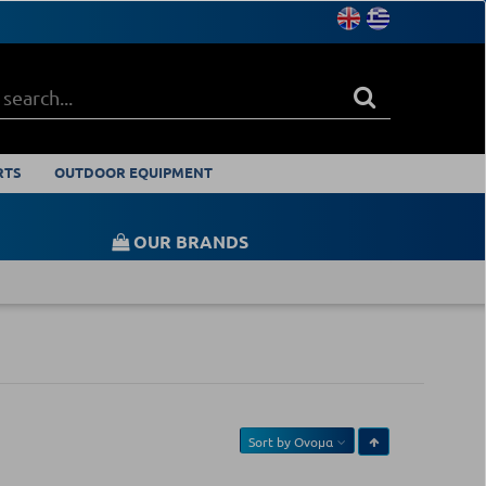
RTS
OUTDOOR EQUIPMENT
OUR BRANDS
Sort by
Ονομα