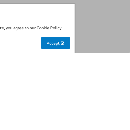
e, you agree to our Cookie Policy.
Accept
Stockhouse
Find products with reduced
prices