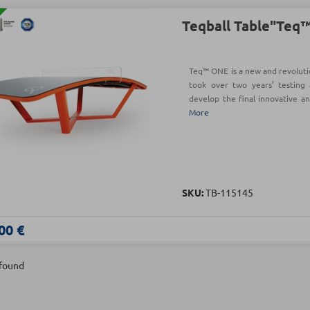
Teqball Table"Teq
Teq™ ONE is a new and revoluti
took over two years’ testing 
develop the final innovative a
More
SKU:
TB-115145
00 €
 found