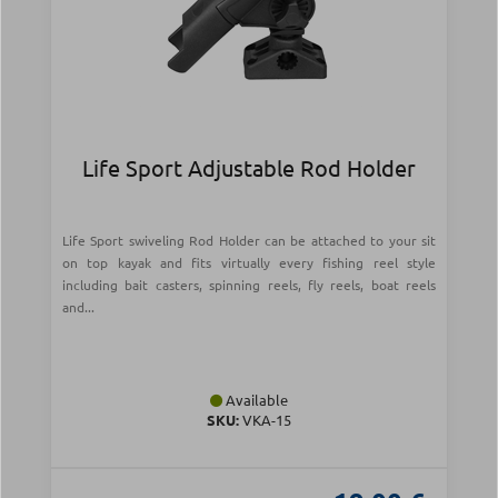
Life Sport Adjustable Rod Holder
Life Sport swiveling Rod Holder can be attached to your sit
on top kayak and fits virtually every fishing reel style
including bait casters, spinning reels, fly reels, boat reels
and...
Available
SKU:
VKA-15