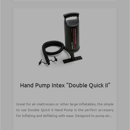
Hand Pump Intex "Double Quick II"
Great for air-mattresses or other large inflatables, the simple
to use Double Quick II Hand Pump is the perfect accessory
for inflating and deflating with ease. Designed to pump air...