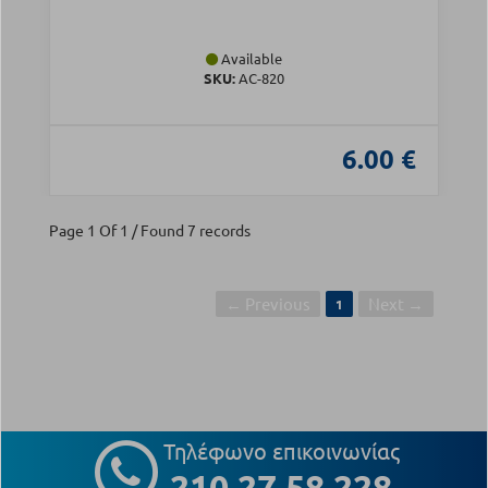
Available
SKU:
AC-820
6.00 €
Page 1 Of 1 / Found 7 records
← Previous
Next →
1
Τηλέφωνο επικοινωνίας
210 27 58 228