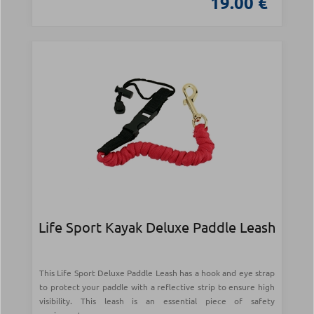
19.00 €
Life Sport Kayak Deluxe Paddle Leash
This Life Sport Deluxe Paddle Leash has a hook and eye strap
to protect your paddle with a reflective strip to ensure high
visibility. This leash is an essential piece of safety