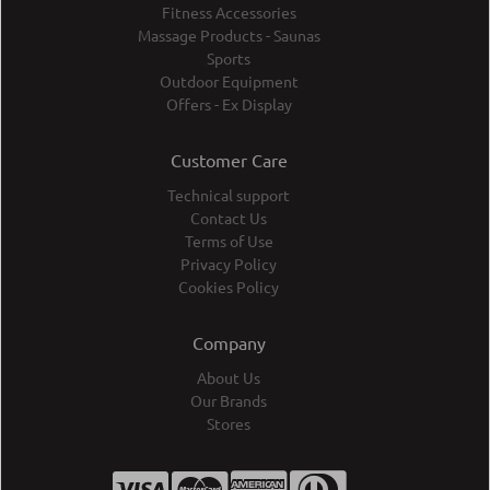
Fitness Accessories
Massage Products - Saunas
Sports
Outdoor Equipment
Offers - Ex Display
Customer Care
Technical support
Contact Us
Terms of Use
Privacy Policy
Cookies Policy
Company
About Us
Our Brands
Stores