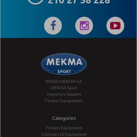
©2026 MEKMA S.A.
MEKMA Sport
Importers Dealers
Fitness Equipments
Categories
Fitness Equipment
Commercial Equipment