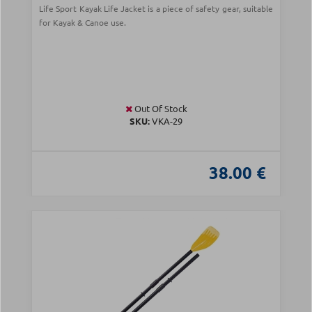
Life Sport Kayak Life Jacket is a piece of safety gear, suitable
for Kayak & Canoe use.
Out Of Stock
SKU:
VKA-29
38.00 €