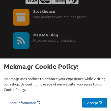
Stockhouse
Find products with reduced prices
MEKMA Blog
Read our news and updates
Mekma.gr Cookie Policy:
Call Us:
MEKMA S.A.
Mekma.gr uses cookies to enhance your experience while visiting
+30 210 27 58 228
Γρηγορίου Λαμπράκη 21,
our eshop. By continuing usage of our website, you agree to our
Λυκόβρυση Τ.Κ. 14123
Cookie Policy.
Copyright © MEKMA S.A., 2000 - 2026
More Information
Accept