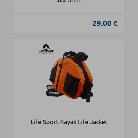
SKU:
VKA-12
29.00 €
Life Sport Kayak Life Jacket