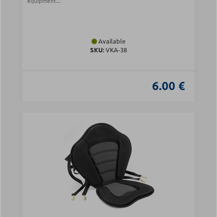
equipment...
Available
SKU:
VKA-38
6.00 €