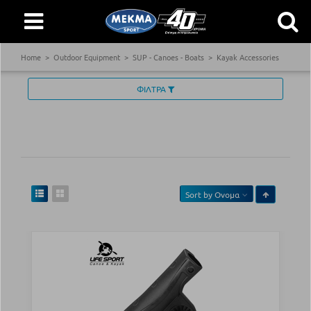
Home
Outdoor Equipment
SUP - Canoes - Boats
Kayak Accessories
ΦΙΛΤΡΑ
Sort by
Ονομα