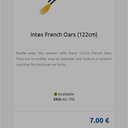
Intex French Oars (122cm)
Paddle away this summer with these 122cm French Oars.
They are incredibly easy to assemble and feature a retainer
ring that fits into boat oar locks.
Available
SKU:
AC-750
7.00 €