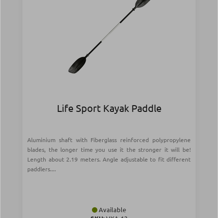
Life Sport Kayak Paddle
Aluminium shaft with Fiberglass reinforced polypropylene
blades, the longer time you use it the stronger it will be!
Length about 2.19 meters. Angle adjustable to fit different
paddlers....
Available