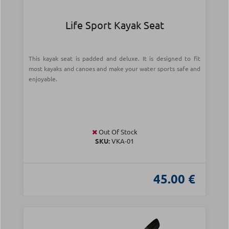
Life Sport Kayak Seat
This kayak seat is padded and deluxe. It is designed to fit
most kayaks and canoes and make your water sports safe and
enjoyable.
Out Of Stock
SKU:
VKA-01
45.00 €