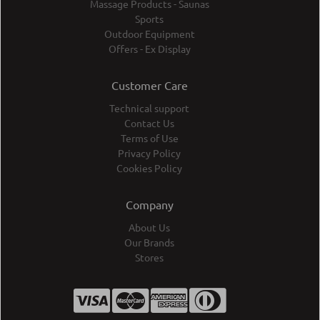
Massage Products - Saunas
Sports
Outdoor Equipment
Offers - Ex Display
Customer Care
Technical support
Contact Us
Terms of Use
Privacy Policy
Cookies Policy
Company
About Us
Our Brands
Stores