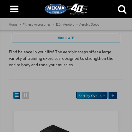
Home
Fitness Accessories
Είδη Aerobic
Aerobic Steps
ΦΙΛΤΡΑ
Find balance in your life! The aerobic steps offer a large
variety of training exercises, designed to strengthen the
entire body and tone your muscles.
Sort by
Ονομα