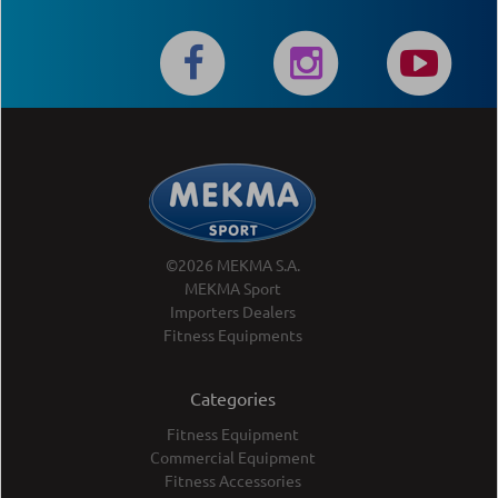
©2026 MEKMA S.A.
MEKMA Sport
Importers Dealers
Fitness Equipments
Categories
Fitness Equipment
Commercial Equipment
Fitness Accessories