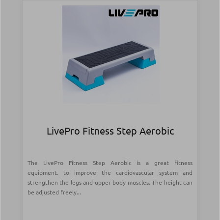
LivePro Fitness Step Aerobic
The LivePro Fitness Step Aerobic is a great fitness
equipment. to improve the cardiovascular system and
strengthen the legs and upper body muscles. The height can
be adjusted freely...