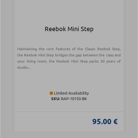
Reebok Mini Step
Maintaining the core features of the Classic Reebok Step,
the Reebok Mini Step bridges the gap between the class and
your living room, the Reebok Mini Step packs 30 years of
studio...
Limited Availability
SKU:
RAP-10150-BK
95.00 €