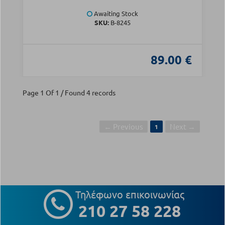
Awaiting Stock
SKU:
B-8245
89.00 €
Page 1 Of 1 / Found 4 records
← Previous
Next →
1
Τηλέφωνο επικοινωνίας
210 27 58 228