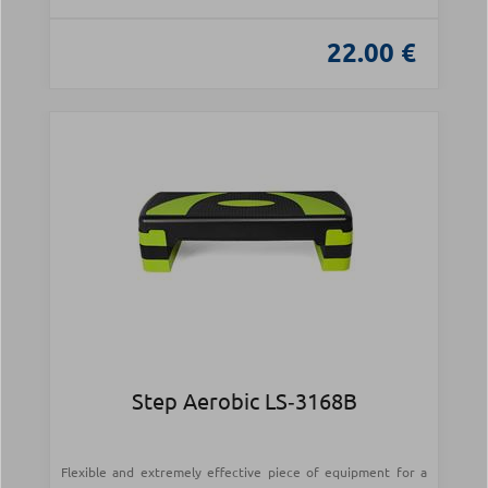
22.00 €
Step Aerobic LS‑3168B
Flexible and extremely effective piece of equipment for a