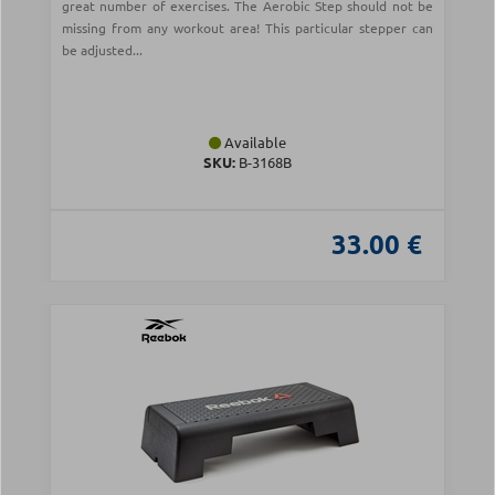
great number of exercises. The Aerobic Step should not be
missing from any workout area! This particular stepper can
be adjusted...
Available
SKU:
B-3168B
33.00 €