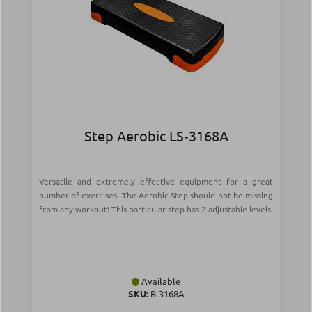
Step Aerobic LS‑3168Α
Versatile and extremely effective equipment for a great
number of exercises. The Aerobic Step should not be missing
from any workout! This particular step has 2 adjustable levels.
Available
SKU:
Β-3168Α