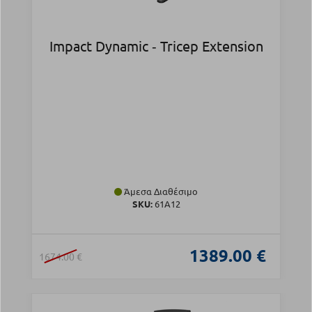
Impact Dynamic ‑ Tricep Extension
Άμεσα Διαθέσιμο
SKU:
61A12
1389.00 €
1674.00 €