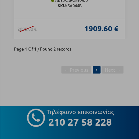
SKU:
SA044B
1909.60 €
2095.60 €
Page 1 Of 1 / Found 2 records
← Previous
Next →
1
Τηλέφωνο επικοινωνίας
210 27 58 228