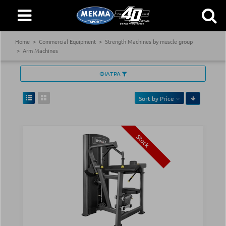
Home
Commercial Equipment
Strength Machines by muscle group
Arm Machines
ΦΙΛΤΡΑ
Sort by
Price
Stock