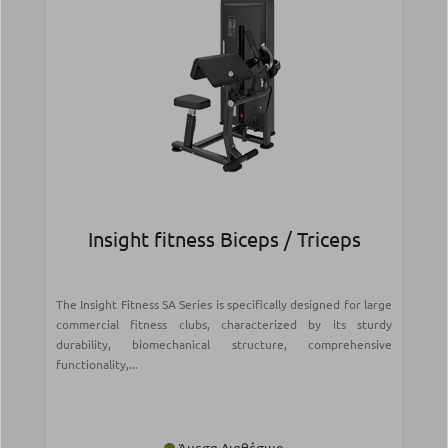
Insight fitness Biceps / Triceps
The Insight Fitness SA Series is specifically designed for large
commercial fitness clubs, characterized by its sturdy
durability, biomechanical structure, comprehensive
functionality,...
Άμεσα Διαθέσιμο