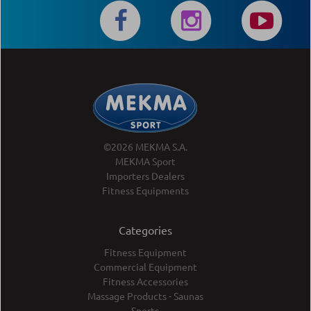
©2026 MEKMA S.A.
MEKMA Sport
Importers Dealers
Fitness Equipments
Categories
Fitness Equipment
Commercial Equipment
Fitness Accessories
Massage Products - Saunas
Sports