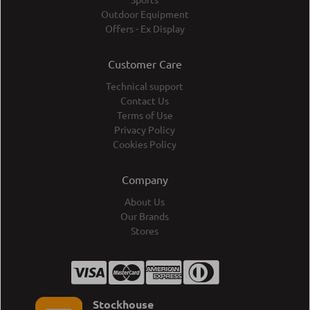
Outdoor Equipment
Offers - Ex Display
Customer Care
Technical support
Contact Us
Terms of Use
Privacy Policy
Cookies Policy
Company
About Us
Our Brands
Stores
Stockhouse